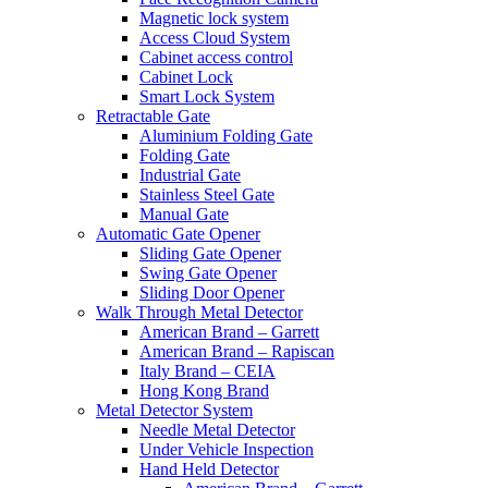
Magnetic lock system
Access Cloud System
Cabinet access control
Cabinet Lock
Smart Lock System
Retractable Gate
Aluminium Folding Gate
Folding Gate
Industrial Gate
Stainless Steel Gate
Manual Gate
Automatic Gate Opener
Sliding Gate Opener
Swing Gate Opener
Sliding Door Opener
Walk Through Metal Detector
American Brand – Garrett
American Brand – Rapiscan
Italy Brand – CEIA
Hong Kong Brand
Metal Detector System
Needle Metal Detector
Under Vehicle Inspection
Hand Held Detector