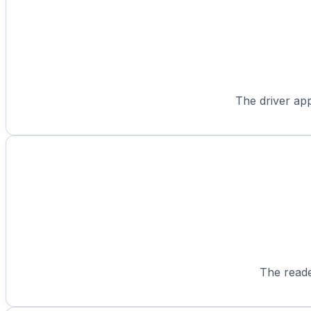
The driver app
The reade