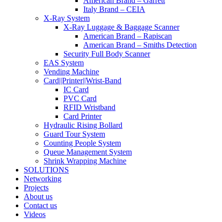
American Brand – Garrett
Italy Brand – CEIA
X-Ray System
X-Ray Luggage & Baggage Scanner
American Brand – Rapiscan
American Brand – Smiths Detection
Security Full Body Scanner
EAS System
Vending Machine
Card||Printer||Wrist-Band
IC Card
PVC Card
RFID Wristband
Card Printer
Hydraulic Rising Bollard
Guard Tour System
Counting People System
Queue Management System
Shrink Wrapping Machine
SOLUTIONS
Networking
Projects
About us
Contact us
Videos