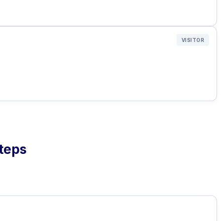
VISITOR
Steps