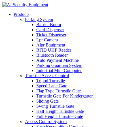
Products
Parking System
Barrier Boom
Card Dispenser
Ticket Dispenser
Lpr Camera
Alpr Equipment
RFID UHF Reader
Bluetooth Reader
Auto Payment Machine
Parking Guardian System
Industrial Mini Computer
Turnstile Access Control
Tripod Turnstile
Speed Lane Gate
Flap Type Turnstile Gate
Turnstile Gate For Kindergarten
Sliding Gate
Swing Turnstile Gate
Half Height Turnstile Gate
Full Height Turnstile Gate
Access Control System
Face Recognition Camera