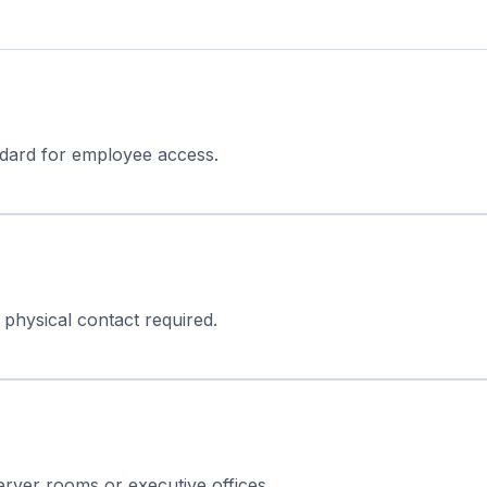
ndard for employee access.
 physical contact required.
 server rooms or executive offices.