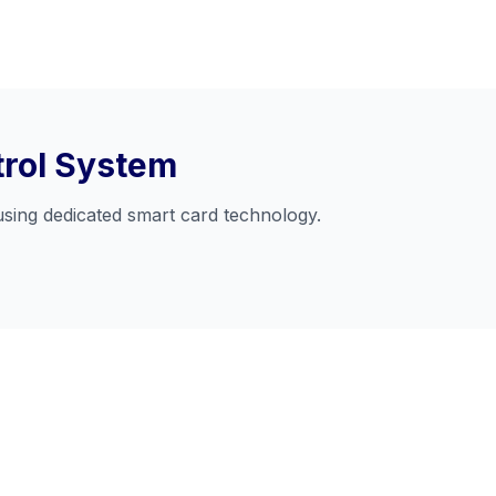
trol System
using dedicated smart card technology.