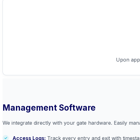
Upon appro
Management Software
We integrate directly with your gate hardware. Easily ma
Access Logs:
Track every entry and exit with timest