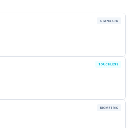
STANDARD
TOUCHLESS
BIOMETRIC