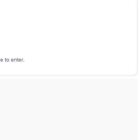
e to enter.