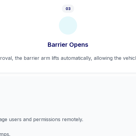
03
Barrier Opens
val, the barrier arm lifts automatically, allowing the vehicl
nage users and permissions remotely.
amps.