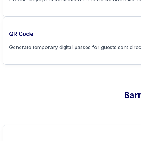
QR Code
Generate temporary digital passes for guests sent direc
Barr