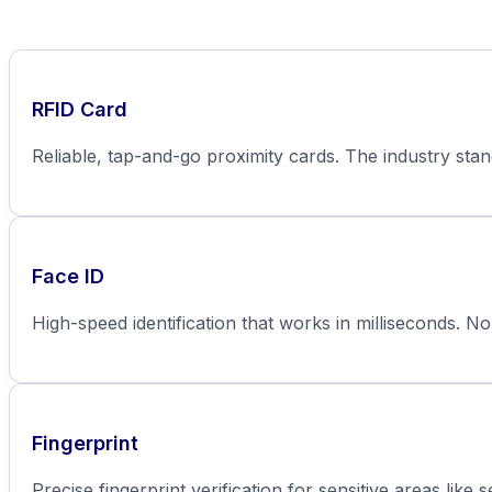
RFID Card
Reliable, tap-and-go proximity cards. The industry sta
Face ID
High-speed identification that works in milliseconds. No
Fingerprint
Precise fingerprint verification for sensitive areas like