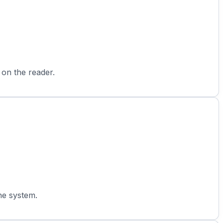
 on the reader.
he system.