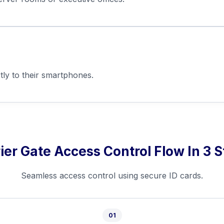
tly to their smartphones.
ier Gate Access Control Flow In 3 
Seamless access control using secure ID cards.
01