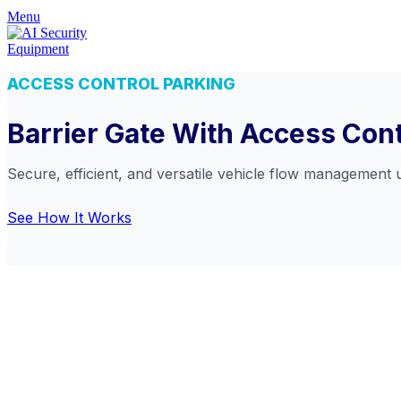
Menu
ACCESS CONTROL PARKING
Barrier Gate With Access Con
Secure, efficient, and versatile vehicle flow management 
See How It Works