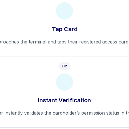
Tap Card
roaches the terminal and taps their registered access card
02
Instant Verification
r instantly validates the cardholder’s permission status in t