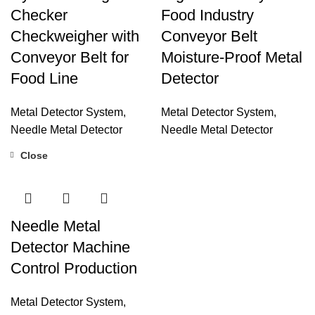
Checker
Food Industry
Checkweigher with
Conveyor Belt
Conveyor Belt for
Moisture-Proof Metal
Food Line
Detector
Metal Detector System
,
Metal Detector System
,
Needle Metal Detector
Needle Metal Detector
Close
Needle Metal
Detector Machine
Control Production
Metal Detector System
,