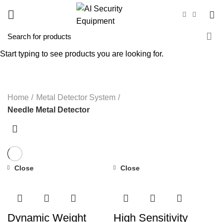
Needle Metal Detector
Start typing to see products you are looking for.
CATEGORIES
Home
Metal Detector System
Needle Metal Detector
Close
Close
Dynamic Weight
High Sensitivity