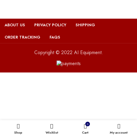
ABOUT US
PRIVACY POLICY
SHIPPING
ORDER TRACKING
FAQS
Copyright © 2022 AI Equipment.
0
Shop
Wishlist
Cart
My account