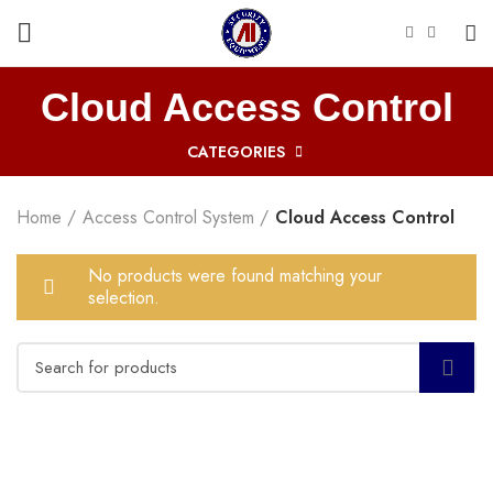
Cloud Access Control
CATEGORIES
Home
Access Control System
Cloud Access Control
No products were found matching your
selection.