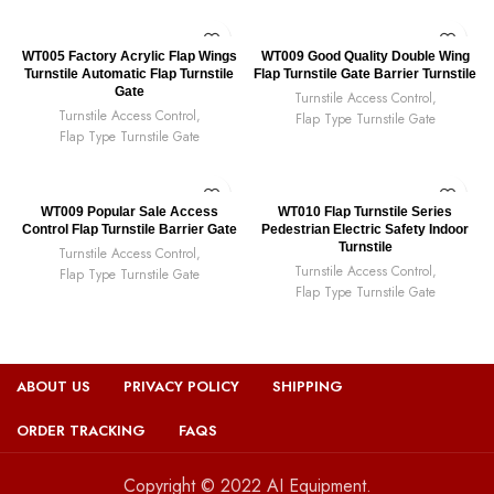
WT005 Factory Acrylic Flap Wings
WT009 Good Quality Double Wing
Turnstile Automatic Flap Turnstile
Flap Turnstile Gate Barrier Turnstile
Gate
Turnstile Access Control
,
Turnstile Access Control
,
Flap Type Turnstile Gate
Flap Type Turnstile Gate
WT009 Popular Sale Access
WT010 Flap Turnstile Series
Control Flap Turnstile Barrier Gate
Pedestrian Electric Safety Indoor
Turnstile
Turnstile Access Control
,
Turnstile Access Control
,
Flap Type Turnstile Gate
Flap Type Turnstile Gate
ABOUT US
PRIVACY POLICY
SHIPPING
ORDER TRACKING
FAQS
Copyright © 2022 AI Equipment.