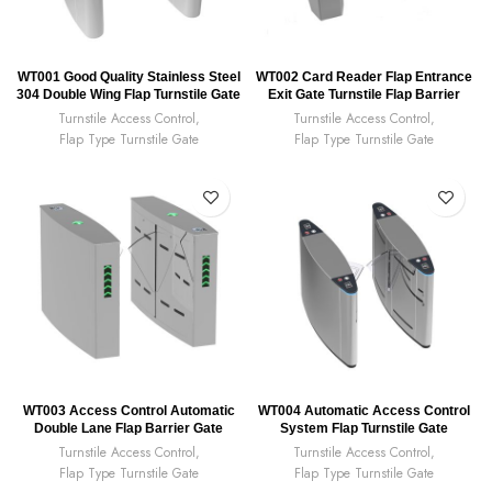
WT001 Good Quality Stainless Steel
WT002 Card Reader Flap Entrance
304 Double Wing Flap Turnstile Gate
Exit Gate Turnstile Flap Barrier
Turnstile Access Control
,
Turnstile Access Control
,
Flap Type Turnstile Gate
Flap Type Turnstile Gate
WT003 Access Control Automatic
WT004 Automatic Access Control
Double Lane Flap Barrier Gate
System Flap Turnstile Gate
Turnstile Access Control
,
Turnstile Access Control
,
Flap Type Turnstile Gate
Flap Type Turnstile Gate