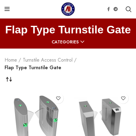
Flap Type Turnstile Gate
CATEGORIES
Home
Turnstile Access Control
Flap Type Turnstile Gate