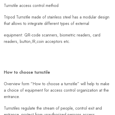
Turnstile access control method
Tripod Turnstile made of stainless steel has a modular design
that allows to integrate different types of external
equipment: QR-code scanners, biometric readers, card
readers, button,IR,coin acceptors etc.
How to choose turnstile
Overview form “How to choose a turnstile” will help to make
a choice of equipment for access control organization at the
entrance.
Turnstiles regulate the stream of people, control exit and
entrance, protect from unauthorized persons access.