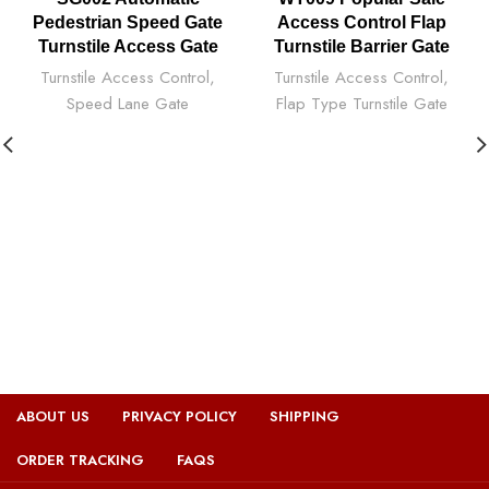
Pedestrian Speed Gate
Access Control Flap
Turnstile Access Gate
Turnstile Barrier Gate
Turnstile Access Control
,
Turnstile Access Control
,
Speed Lane Gate
Flap Type Turnstile Gate
ABOUT US
PRIVACY POLICY
SHIPPING
ORDER TRACKING
FAQS