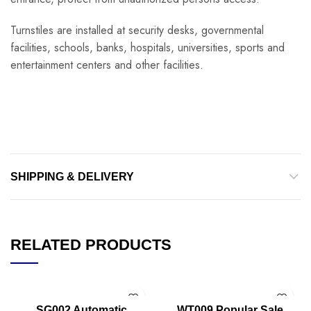
Turnstiles are installed at security desks, governmental
facilities, schools, banks, hospitals, universities, sports and
entertainment centers and other facilities.
SHIPPING & DELIVERY
RELATED PRODUCTS
SG002 Automatic
WT009 Popular Sale