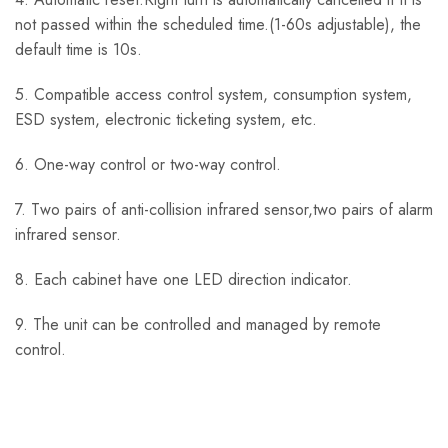
not passed within the scheduled time.(1-60s adjustable), the
default time is 10s.
5. Compatible access control system, consumption system,
ESD system, electronic ticketing system, etc.
6. One-way control or two-way control.
7. Two pairs of anti-collision infrared sensor,two pairs of alarm
infrared sensor.
8. Each cabinet have one LED direction indicator.
9. The unit can be controlled and managed by remote
control.