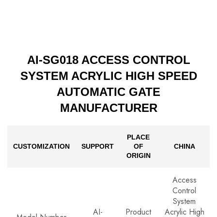
AI-SG018 ACCESS CONTROL
SYSTEM ACRYLIC HIGH SPEED
AUTOMATIC GATE
MANUFACTURER
PLACE
CUSTOMIZATION
SUPPORT
OF
CHINA
ORIGIN
Access
Control
System
AI-
Product
Acrylic High