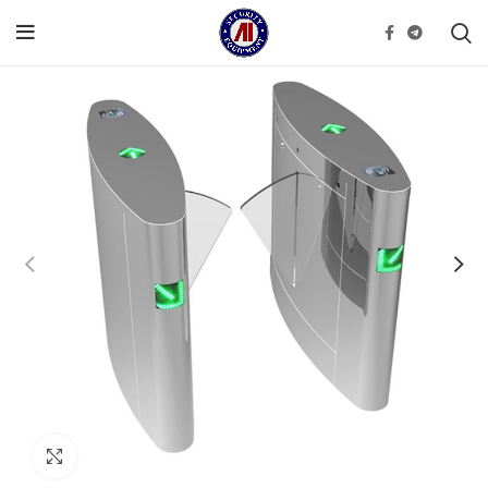
Click to enlarge