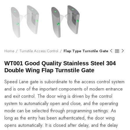
Home
Turnstile Access Control
Flap Type Turnstile Gate
WT001 Good Quality Stainless Steel 304
Double Wing Flap Turnstile Gate
Speed Lane gate is subordinate to the access control system
and is one of the important components of modern entrance
and exit control. The door wing is driven by the control
system to automatically open and close, and the operating
mode can be selected through programming settings: As
long as the entry has been authenticated, the door wing
opens automatically. It is closed after delay, and the delay