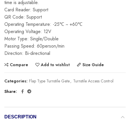
time is adjustable.
Card Reader: Support
QR Code: Support
Operating Temperature: -25℃ ~ +60℃
Operating Voltage: 12V
Motor Type: Single/Double
Passing Speed: 60person/min
Direction: Bi-directional
Compare
Add to wishlist
Size Guide
Categories:
Flap Type Turnstile Gate
,
Turnstile Access Control
Share
DESCRIPTION