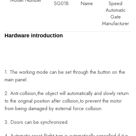
Model Number
SG018
Name
Speed
Automatic
Gate
Manufacturer
Hardware introduction
1. The working mode can be set through the button on the
main panel.
2. Anti-collision,the object will automatically and slowly return
to the original position after collision,to prevent the motor
from being damaged by external force collision.
3. Doors can be synchronized.
4. Automatic reset.Right turn is automatically cancelled if it is