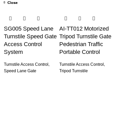
Close
Close
Close
Close
Close
Close
Close
Close
SG005 Speed Lane
AI-TT012 Motorized
Turnstile Speed Gate
Tripod Turnstile Gate
Access Control
Pedestrian Traffic
System
Portable Control
Turnstile Access Control
,
Turnstile Access Control
,
Speed Lane Gate
Tripod Turnstile