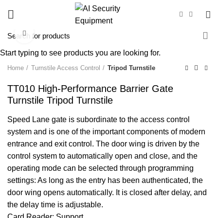
Click to enlarge
Start typing to see products you are looking for.
Home
Turnstile Access Control
Tripod Turnstile
TT010 High-Performance Barrier Gate
Turnstile Tripod Turnstile
Speed Lane gate is subordinate to the access control
system and is one of the important components of modern
entrance and exit control. The door wing is driven by the
control system to automatically open and close, and the
operating mode can be selected through programming
settings: As long as the entry has been authenticated, the
door wing opens automatically. It is closed after delay, and
the delay time is adjustable.
Card Reader: Support