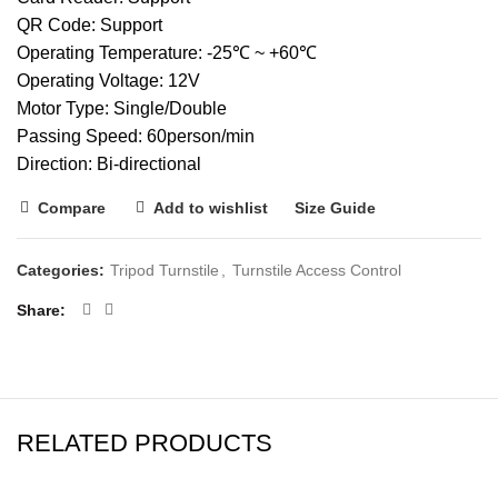
QR Code: Support
Operating Temperature: -25℃ ~ +60℃
Operating Voltage: 12V
Motor Type: Single/Double
Passing Speed: 60person/min
Direction: Bi-directional
Compare
Add to wishlist
Size Guide
Categories:
Tripod Turnstile
,
Turnstile Access Control
Share
RELATED PRODUCTS