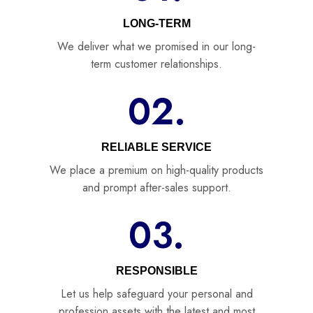
LONG-TERM
We deliver what we promised in our long-
term customer relationships.
02.
RELIABLE SERVICE
We place a premium on high-quality products
and prompt after-sales support.
03.
RESPONSIBLE
Let us help safeguard your personal and
profession assets with the latest and most