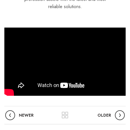
reliable solutions.
NEWER
OLDER