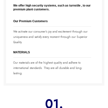
We offer high security systems, such as turnstile , to our
premium plant customers.
Our Premium Customers
We activate our consumer’s joy and excitement through our
uniqueness and satisfy every moment through our Superior
Quality.
MATERIALS
Our materials are of the highest quality and adhere to
international standards. They are all durable and long-
lasting.
01.