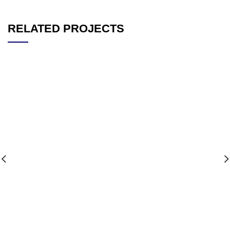
RELATED PROJECTS