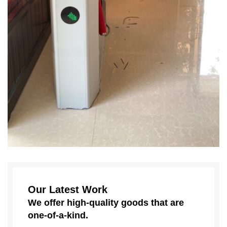
Our Latest Work
We offer high-quality goods that are
one-of-a-kind.