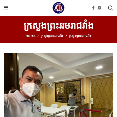
ក្រសួងព្រះររម​រាជ​វាំង
HOME
ក្រសួងព្រះររម​រាជ​វាំង
ក្រសួងព្រះររម​រាជ​វាំង