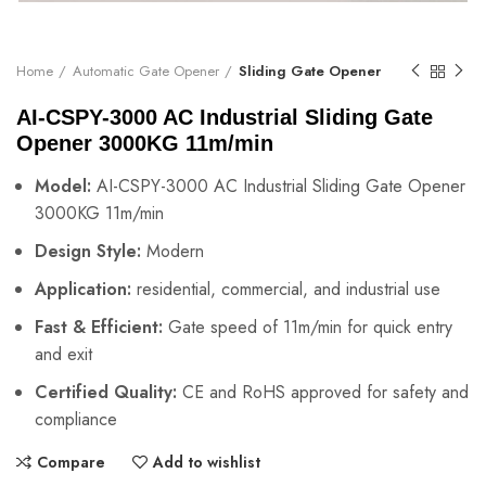
Home
Automatic Gate Opener
Sliding Gate Opener
AI-CSPY-3000 AC Industrial Sliding Gate
Opener 3000KG 11m/min
Model:
AI-CSPY-3000 AC Industrial Sliding Gate Opener
3000KG 11m/min
Design Style:
Modern
Application:
residential, commercial, and industrial use
Fast & Efficient:
Gate speed of 11m/min for quick entry
and exit
Certified Quality:
CE and RoHS approved for safety and
compliance
Compare
Add to wishlist