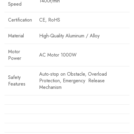
1400r/min
Speed
Certification
CE, RoHS
Material
High-Quality Aluminum / Alloy
Motor
AC Motor 1000W
Power
Auto-stop on Obstacle, Overload
Safety
Protection, Emergency Release
Features
Mechanism