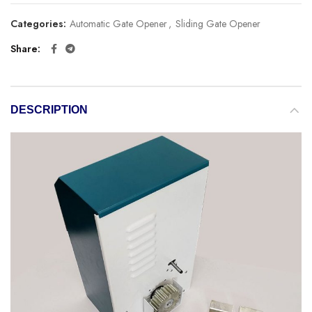
Categories:
Automatic Gate Opener
,
Sliding Gate Opener
Share
DESCRIPTION