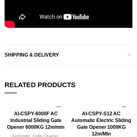
SHIPPING & DELIVERY
RELATED PRODUCTS
AI-CSPY-6000F AC
AI-CSPY-S12 AC
Industrial Sliding Gate
Automatic Electric Sliding
Opener 6000KG 12m/min
Gate Opener 1000KG
12m/Min
Automatic Gate Opener
,