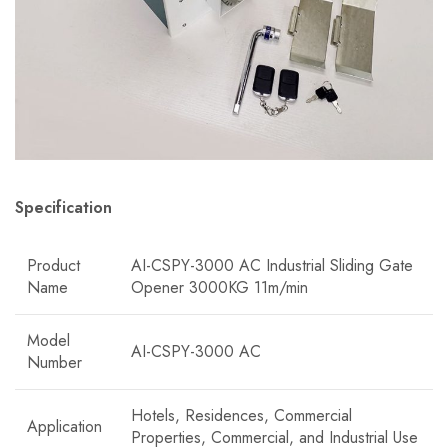
Specification
Product
AI-CSPY-3000 AC Industrial Sliding Gate
Name
Opener 3000KG 11m/min
Model
AI-CSPY-3000 AC
Number
Hotels, Residences, Commercial
Application
Properties, Commercial, and Industrial Use