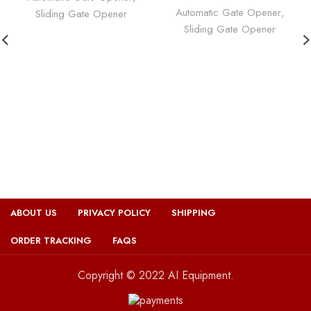
Automatic Gate Opener
,
Sliding Gate Opener
Sliding Gate Opener
ABOUT US
PRIVACY POLICY
SHIPPING
ORDER TRACKING
FAQS
Copyright © 2022 AI Equipment.