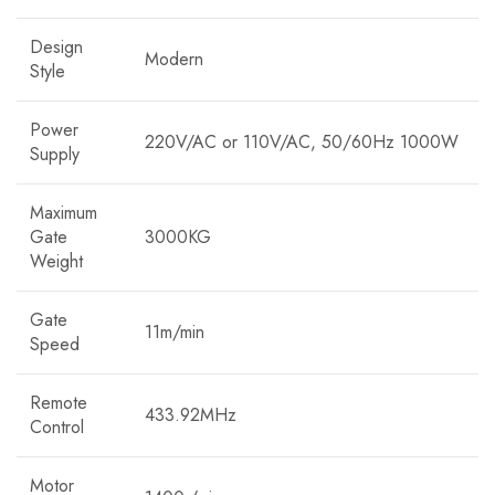
Design
Modern
Style
Power
220V/AC or 110V/AC, 50/60Hz 1000W
Supply
Maximum
Gate
3000KG
Weight
Gate
11m/min
Speed
Remote
433.92MHz
Control
Motor