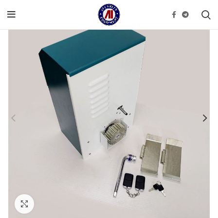
Click to enlarge