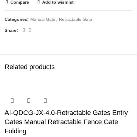
Compare
Add to wishlist
Categories:
Manual Gate
,
Retractable Gate
Share
Related products
AI-QDCG-JX-4.0-Retractable Gates Entry
Gates Manual Retractable Fence Gate
Folding