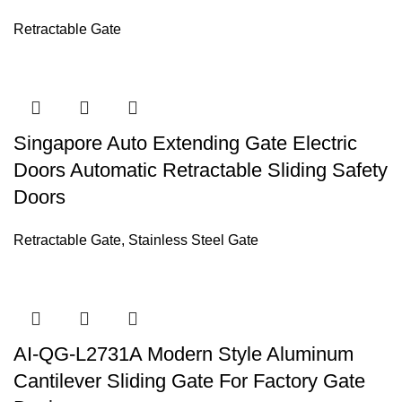
Retractable Gate
Singapore Auto Extending Gate Electric
Doors Automatic Retractable Sliding Safety
Doors
Retractable Gate
,
Stainless Steel Gate
AI-QG-L2731A Modern Style Aluminum
Cantilever Sliding Gate For Factory Gate