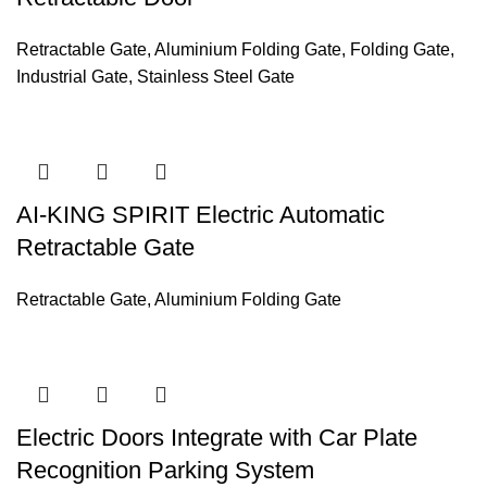
Retractable Gate
,
Aluminium Folding Gate
,
Folding Gate
,
Industrial Gate
,
Stainless Steel Gate
AI-KING SPIRIT Electric Automatic
Retractable Gate
Retractable Gate
,
Aluminium Folding Gate
Electric Doors Integrate with Car Plate
Recognition Parking System