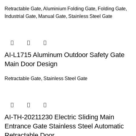
Retractable Gate
,
Aluminium Folding Gate
,
Folding Gate
,
Industrial Gate
,
Manual Gate
,
Stainless Steel Gate
AI-L1715 Aluminum Outdoor Safety Gate
Main Door Design
Retractable Gate
,
Stainless Steel Gate
AI-TH-20211230 Electric Sliding Main
Entrance Gate Stainless Steel Automatic
Retractable Door