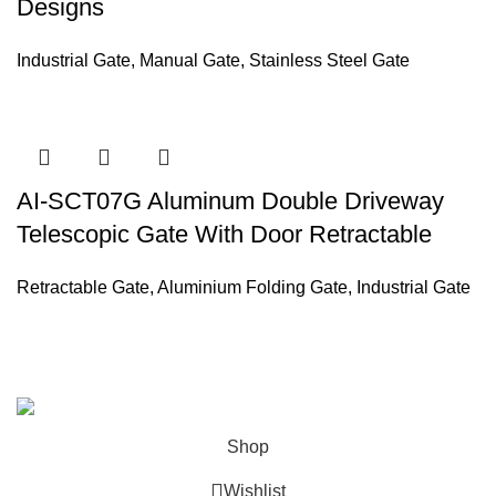
Designs
Industrial Gate
,
Manual Gate
,
Stainless Steel Gate
AI-SCT07G Aluminum Double Driveway
Telescopic Gate With Door Retractable
Retractable Gate
,
Aluminium Folding Gate
,
Industrial Gate
ABOUT US
PRIVACY POLICY
SHIPPING
ORDER TRACKING
FAQS
Copyright © 2022 AI Equipment.
Shop
Wishlist