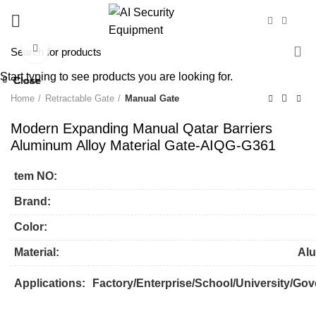
Click to enlarge
Start typing to see products you are looking for.
Close
Close
Close
Close
Close
Close
Close
Close
Home
Retractable Gate
Manual Gate
Modern Expanding Manual Qatar Barriers
Aluminum Alloy Material Gate-AIQG-G361
tem NO:
Brand:
Color:
Material:
Alu
Applications:
Factory/Enterprise/School/University/Gov