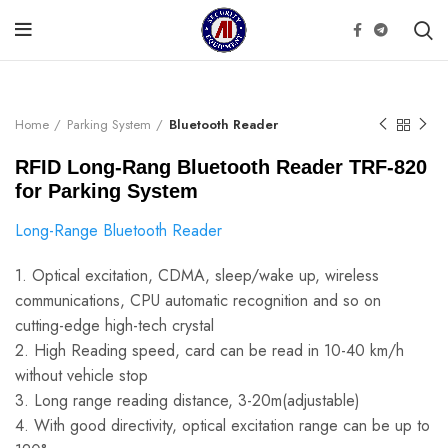
Click to enlarge
Home
Parking System
Bluetooth Reader
RFID Long-Rang Bluetooth Reader TRF-820
for Parking System
Long-Range Bluetooth Reader
1. Optical excitation, CDMA, sleep/wake up, wireless
communications, CPU automatic recognition and so on
cutting-edge high-tech crystal
2. High Reading speed, card can be read in 10-40 km/h
without vehicle stop
3. Long range reading distance, 3-20m(adjustable)
4. With good directivity, optical excitation range can be up to