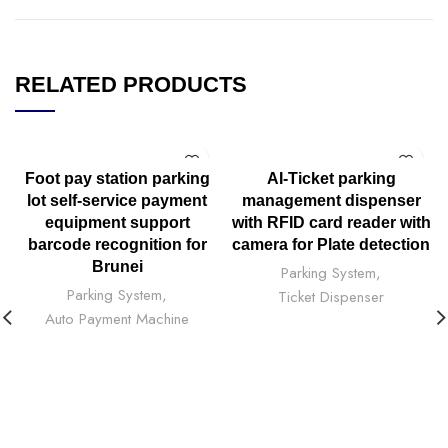
RELATED PRODUCTS
Foot pay station parking
AI-Ticket parking
lot self-service payment
management dispenser
equipment support
with RFID card reader with
barcode recognition for
camera for Plate detection
Brunei
Parking System
,
Parking System
,
Ticket Dispenser
Auto Payment Machine