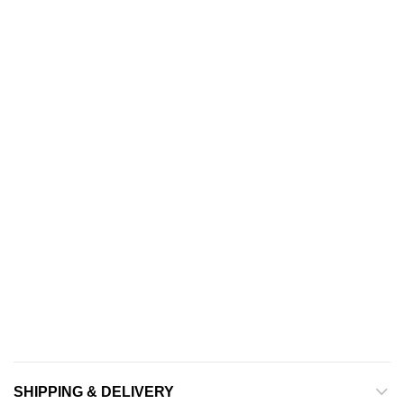
SHIPPING & DELIVERY