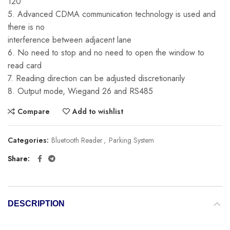
120°
5. Advanced CDMA communication technology is used and
there is no
interference between adjacent lane
6. No need to stop and no need to open the window to
read card
7. Reading direction can be adjusted discretionarily
8. Output mode, Wiegand 26 and RS485
Compare
Add to wishlist
Categories:
Bluetooth Reader
,
Parking System
Share
DESCRIPTION