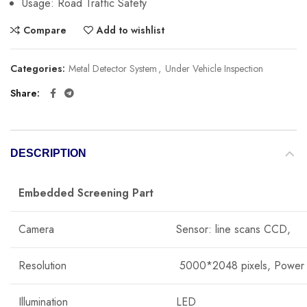
Usage:
Road Traffic Safety
Compare
Add to wishlist
Categories:
Metal Detector System
,
Under Vehicle Inspection
Share
DESCRIPTION
Embedded Screening Part
Camera
Sensor: line scans CCD,
Resolution
5000*2048 pixels, Power
Illumination
LED