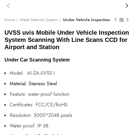
Home
Metal Detector System
Under Vehicle Inspection
UVSS uvis Mobile Under Vehicle Inspection
System Scanning With Line Scans CCD for
Airport and Station
Under Car Scanning System
Model: AI-ZA-UVSS-I
Material:
Stainess Steel
Feature:
water proof function
Certificates:
FCC/CE/RoHS
Resolution:
5000*2048 pixels
Water proof:
IP 68