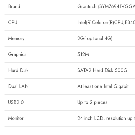
Brand
Grantech (SYM76941VGGA
CPU
Intel(R)Celeron(R)CPU,E3
Memory
2G( optional 4G)
Graphics
512M
Hard Disk
SATA2 Hard Disk 500G
Dual LAN
At least one Intel Gigabit
USB2.0
Up to 2 pieces
Monitor
24 inch LCD, resolution up