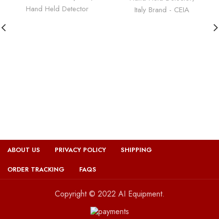
Hand Held Detector
Italy Brand - CEIA
ABOUT US
PRIVACY POLICY
SHIPPING
ORDER TRACKING
FAQS
Copyright © 2022 AI Equipment.