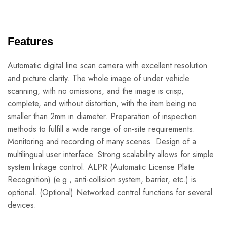
Features
Automatic digital line scan camera with excellent resolution
and picture clarity. The whole image of under vehicle
scanning, with no omissions, and the image is crisp,
complete, and without distortion, with the item being no
smaller than 2mm in diameter. Preparation of inspection
methods to fulfill a wide range of on-site requirements.
Monitoring and recording of many scenes. Design of a
multilingual user interface. Strong scalability allows for simple
system linkage control. ALPR (Automatic License Plate
Recognition) (e.g., anti-collision system, barrier, etc.) is
optional. (Optional) Networked control functions for several
devices.