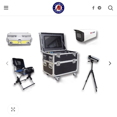
Click to enlarge