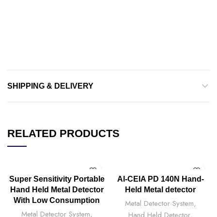
SHIPPING & DELIVERY
RELATED PRODUCTS
Super Sensitivity Portable
AI-CEIA PD 140N Hand-
Hand Held Metal Detector
Held Metal detector
With Low Consumption
Metal Detector System
,
Metal Detector System
,
Hand Held Detector
,