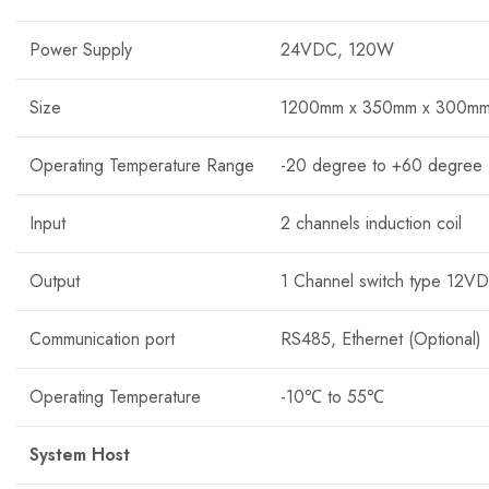
Power Supply
24VDC, 120W
Size
1200mm x 350mm x 300m
Operating Temperature Range
-20 degree to +60 degree
Input
2 channels induction coil
Output
1 Channel switch type 12V
Communication port
RS485, Ethernet (Optional)
Operating Temperature
-10℃ to 55℃
System Host