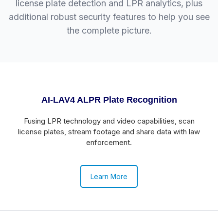
license plate detection and LPR analytics, plus
additional robust security features to help you see
the complete picture.
AI-LAV4 ALPR Plate Recognition
Fusing LPR technology and video capabilities, scan
license plates, stream footage and share data with law
enforcement.
Learn More