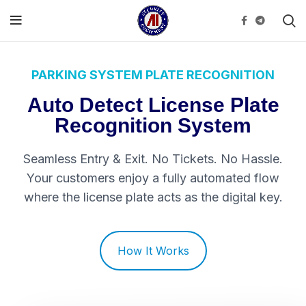
PARKING SYSTEM PLATE RECOGNITION
Auto Detect License Plate
Recognition System
Seamless Entry & Exit. No Tickets. No Hassle.
Your customers enjoy a fully automated flow
where the license plate acts as the digital key.
How It Works