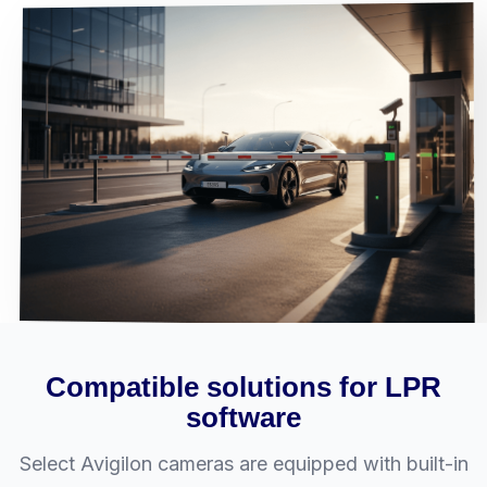
Compatible solutions for LPR
software
Select Avigilon cameras are equipped with built-in