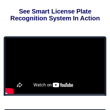
See Smart License Plate
Recognition System In Action