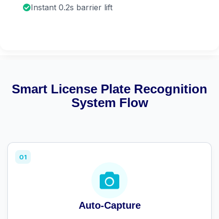
Instant 0.2s barrier lift
Smart License Plate Recognition
System Flow
01
Auto-Capture