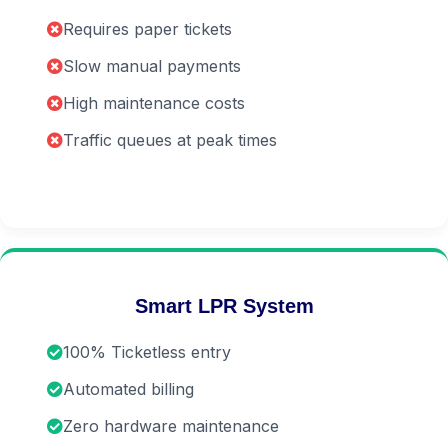
Requires paper tickets
Slow manual payments
High maintenance costs
Traffic queues at peak times
Smart LPR System
100% Ticketless entry
Automated billing
Zero hardware maintenance