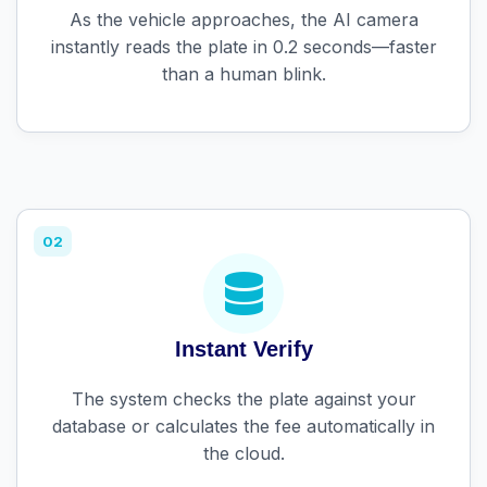
As the vehicle approaches, the AI camera
instantly reads the plate in 0.2 seconds—faster
than a human blink.
02
Instant Verify
The system checks the plate against your
database or calculates the fee automatically in
the cloud.