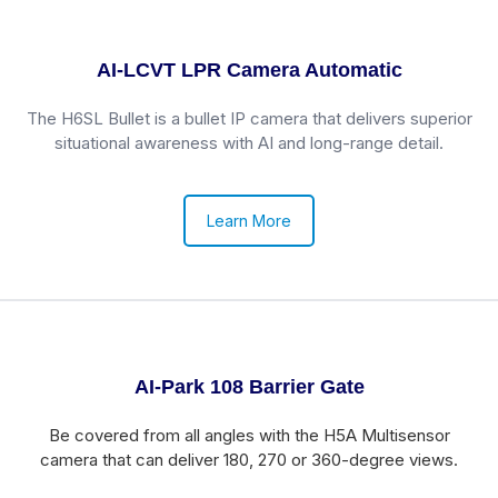
AI-LCVT LPR Camera Automatic
The H6SL Bullet is a bullet IP camera that delivers superior
situational awareness with AI and long-range detail.
Learn More
AI-Park 108 Barrier Gate
Be covered from all angles with the H5A Multisensor
camera that can deliver 180, 270 or 360-degree views.