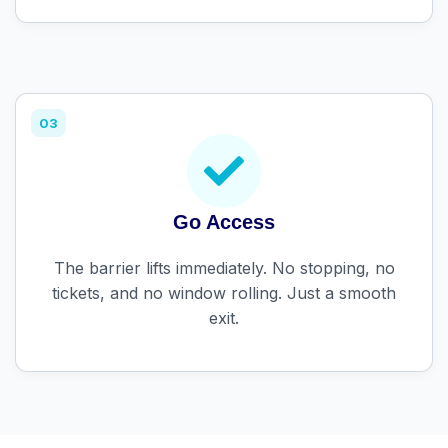
03
Go Access
The barrier lifts immediately. No stopping, no
tickets, and no window rolling. Just a smooth
exit.