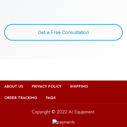
Get a Free Consultation
ABOUT US
PRIVACY POLICY
SHIPPING
ORDER TRACKING
FAQS
Copyright © 2022 AI Equipment.