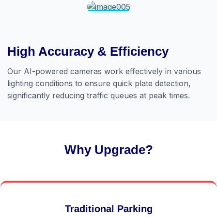
High Accuracy & Efficiency
Our AI-powered cameras work effectively in various
lighting conditions to ensure quick plate detection,
significantly reducing traffic queues at peak times.
Why Upgrade?
Traditional Parking