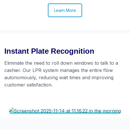
Learn More
Instant Plate Recognition
Eliminate the need to roll down windows to talk to a
cashier. Our LPR system manages the entire flow
autonomously, reducing wait times and improving
customer satisfaction.