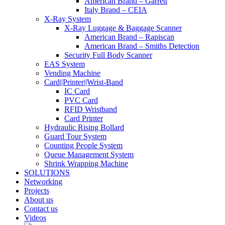
American Brand – Garrett
Italy Brand – CEIA
X-Ray System
X-Ray Luggage & Baggage Scanner
American Brand – Rapiscan
American Brand – Smiths Detection
Security Full Body Scanner
EAS System
Vending Machine
Card||Printer||Wrist-Band
IC Card
PVC Card
RFID Wristband
Card Printer
Hydraulic Rising Bollard
Guard Tour System
Counting People System
Queue Management System
Shrink Wrapping Machine
SOLUTIONS
Networking
Projects
About us
Contact us
Videos