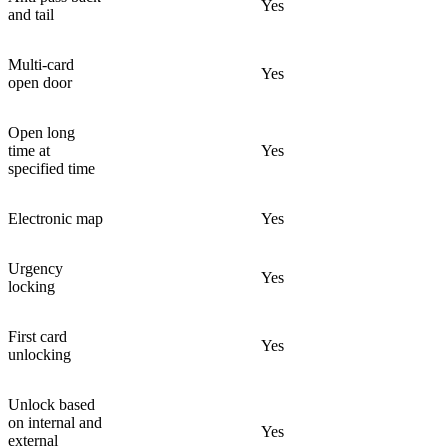
Yes
and tail
Multi-card
Yes
open door
Open long
time at
Yes
specified time
Electronic map
Yes
Urgency
Yes
locking
First card
Yes
unlocking
Unlock based
on internal and
Yes
external