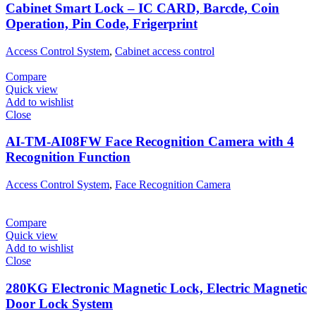
Cabinet Smart Lock – IC CARD, Barcde, Coin
Operation, Pin Code, Frigerprint
Access Control System
,
Cabinet access control
Compare
Quick view
Add to wishlist
Close
AI-TM-AI08FW Face Recognition Camera with 4
Recognition Function
Access Control System
,
Face Recognition Camera
Compare
Quick view
Add to wishlist
Close
280KG Electronic Magnetic Lock, Electric Magnetic
Door Lock System