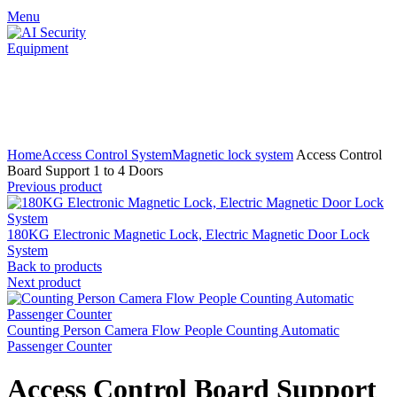
Menu
Click to enlarge
Home
Access Control System
Magnetic lock system
Access Control
Board Support 1 to 4 Doors
Previous product
180KG Electronic Magnetic Lock, Electric Magnetic Door Lock
System
Back to products
Next product
Counting Person Camera Flow People Counting Automatic
Passenger Counter
Access Control Board Support