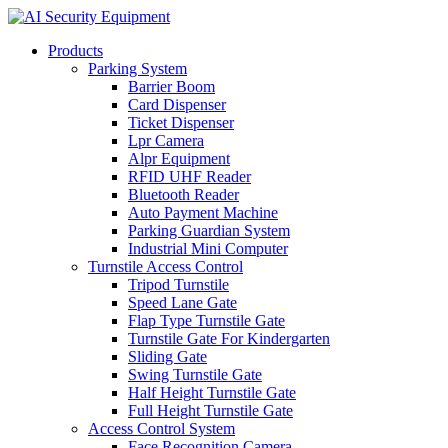
Products
Parking System
Barrier Boom
Card Dispenser
Ticket Dispenser
Lpr Camera
Alpr Equipment
RFID UHF Reader
Bluetooth Reader
Auto Payment Machine
Parking Guardian System
Industrial Mini Computer
Turnstile Access Control
Tripod Turnstile
Speed Lane Gate
Flap Type Turnstile Gate
Turnstile Gate For Kindergarten
Sliding Gate
Swing Turnstile Gate
Half Height Turnstile Gate
Full Height Turnstile Gate
Access Control System
Face Recognition Camera