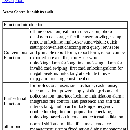
Description
Access Controller with free sdk
Function Introduction
offline operation,real time supervision; photo
display;mass storage; flexible user provilege setup;
remote unlocking; multi-user supervision; quick
setting;convenient checking and query; revisable
Conventional
and printable report form; report form; report can be
Function
exported to excel file; card+password
unlocking;alarm for long time unclosing; alarm for
invalid card swiping, first card unlocking;alarm for
illegal break in, unlocking at definite time; e-
map,patrol,metting,const meal ect.
for professional users such as bank, cash house,
telecom station, power supply station,prison and
police station: interface locking; intimidation alarm;
Professional
integrated fire control; anti-passback and anti-tail;
Function
interlocking; multi-card unlocking;emergency
double locking; in door population checking;
unlocking based on internal and external validation.
normal shift and multi-shifts time attendance
all-in-one-
management system,fixed ration dining management