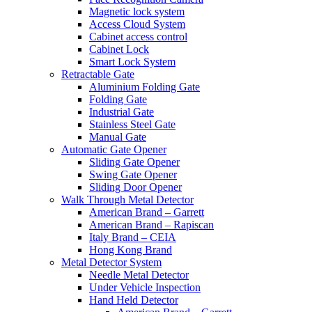
Magnetic lock system
Access Cloud System
Cabinet access control
Cabinet Lock
Smart Lock System
Retractable Gate
Aluminium Folding Gate
Folding Gate
Industrial Gate
Stainless Steel Gate
Manual Gate
Automatic Gate Opener
Sliding Gate Opener
Swing Gate Opener
Sliding Door Opener
Walk Through Metal Detector
American Brand – Garrett
American Brand – Rapiscan
Italy Brand – CEIA
Hong Kong Brand
Metal Detector System
Needle Metal Detector
Under Vehicle Inspection
Hand Held Detector