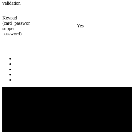
validation
Keypad
(card+passwor,
Yes
supper
password)