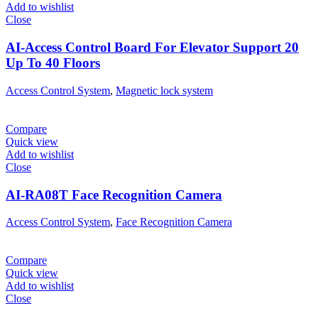
Add to wishlist
Close
AI-Access Control Board For Elevator Support 20
Up To 40 Floors
Access Control System
,
Magnetic lock system
Compare
Quick view
Add to wishlist
Close
AI-RA08T Face Recognition Camera
Access Control System
,
Face Recognition Camera
Compare
Quick view
Add to wishlist
Close