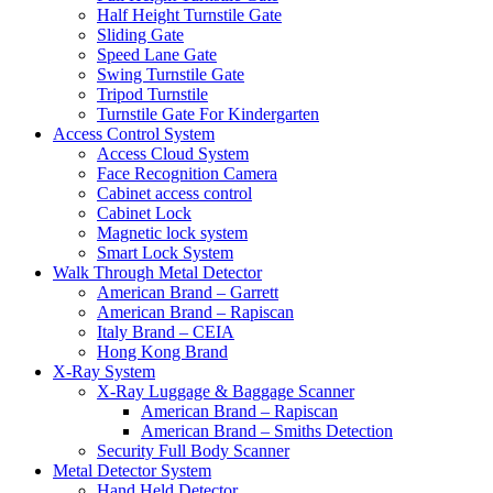
Half Height Turnstile Gate
Sliding Gate
Speed Lane Gate
Swing Turnstile Gate
Tripod Turnstile
Turnstile Gate For Kindergarten
Access Control System
Access Cloud System
Face Recognition Camera
Cabinet access control
Cabinet Lock
Magnetic lock system
Smart Lock System
Walk Through Metal Detector
American Brand – Garrett
American Brand – Rapiscan
Italy Brand – CEIA
Hong Kong Brand
X-Ray System
X-Ray Luggage & Baggage Scanner
American Brand – Rapiscan
American Brand – Smiths Detection
Security Full Body Scanner
Metal Detector System
Hand Held Detector