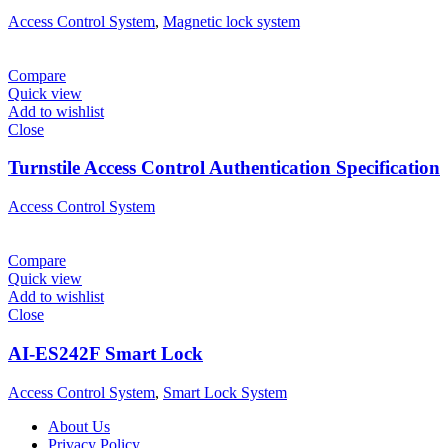
Access Control System
,
Magnetic lock system
Compare
Quick view
Add to wishlist
Close
Turnstile Access Control Authentication Specification
Access Control System
Compare
Quick view
Add to wishlist
Close
AI-ES242F Smart Lock
Access Control System
,
Smart Lock System
About Us
Privacy Policy