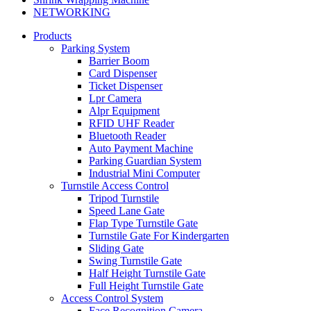
NETWORKING
Products
Parking System
Barrier Boom
Card Dispenser
Ticket Dispenser
Lpr Camera
Alpr Equipment
RFID UHF Reader
Bluetooth Reader
Auto Payment Machine
Parking Guardian System
Industrial Mini Computer
Turnstile Access Control
Tripod Turnstile
Speed Lane Gate
Flap Type Turnstile Gate
Turnstile Gate For Kindergarten
Sliding Gate
Swing Turnstile Gate
Half Height Turnstile Gate
Full Height Turnstile Gate
Access Control System
Face Recognition Camera