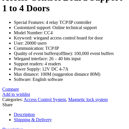
1 to 4 Doors
Special Features:
4 relay TCP/IP controller
Customized support: Online technical support
Model Number: CC4
Keyword: wiegand access control board for door
User: 20000 users
Communication: TCP/IP
Quality of event buffers(offline): 100,000 event buffers
Wiegand interface: 26 – 40 bits input
Support readers: 4 readers
Power Supply: 12V DC 4-7A
Max distance: 100M (suggestion distance 80M)
Software: English software
Compare
Add to wishlist
Categories:
Access Control System
,
Magnetic lock system
Share
Description
Shipping & Delivery