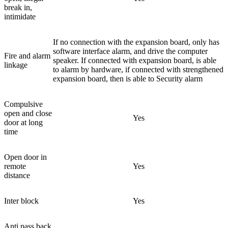
break in,
intimidate
If no connection with the expansion board, only has
software interface alarm, and drive the computer
Fire and alarm
speaker. If connected with expansion board, is able
linkage
to alarm by hardware, if connected with strengthened
expansion board, then is able to Security alarm
Compulsive
open and close
Yes
door at long
time
Open door in
remote
Yes
distance
Inter block
Yes
Anti pass back