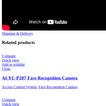
Shipping & Delivery
Related products
Compare
Quick view
Add to wishlist
Close
AI-YC-P207 Face Recognition Camera
Access Control System
,
Face Recognition Camera
Compare
Quick view