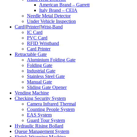
American Brand – Garrett
Italy Brand – CEIA
Needle Metal Detector
Under Vehicle Inspection
Card||Printer||Wrist-Band
IC Card
PVC Card
RFID Wristband
Card Printer
Retractable Gate
Aluminium Folding Gate
Folding Gate
Industrial Gate
Stainless Steel Gate
Manual Gate
Sliding Gate Opener
Vending Machine
Checking Security System
Camera Infrared Thermal
Counting People System
EAS System
Guard Tour System
Hydraulic Rising Bollard
Queue Management System
Shrink Wrapping Machine