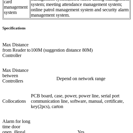
card
system; meeting attendance management system;
management
online patrol management system and security alarm
system
management system.
Specifications
Max Distance
from Reader to
100M (suggestion distance 80M)
Controller
Max Distance
between
Depend on network range
Controllers
PCB board, case, power, power line, serial port
Collocations
communication line, software, manual, certificate,
key(2pcs), carton
Alarm for long
time door
open, illegal
Yes