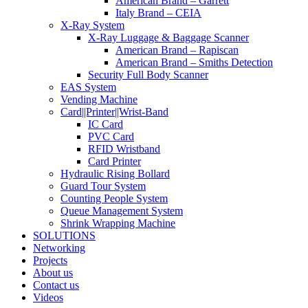
American Brand – Garrett
Italy Brand – CEIA
X-Ray System
X-Ray Luggage & Baggage Scanner
American Brand – Rapiscan
American Brand – Smiths Detection
Security Full Body Scanner
EAS System
Vending Machine
Card||Printer||Wrist-Band
IC Card
PVC Card
RFID Wristband
Card Printer
Hydraulic Rising Bollard
Guard Tour System
Counting People System
Queue Management System
Shrink Wrapping Machine
SOLUTIONS
Networking
Projects
About us
Contact us
Videos