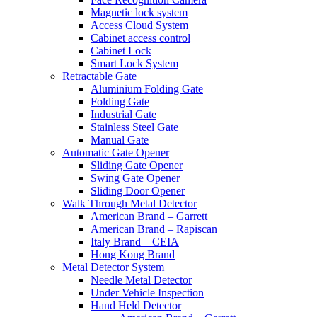
Magnetic lock system
Access Cloud System
Cabinet access control
Cabinet Lock
Smart Lock System
Retractable Gate
Aluminium Folding Gate
Folding Gate
Industrial Gate
Stainless Steel Gate
Manual Gate
Automatic Gate Opener
Sliding Gate Opener
Swing Gate Opener
Sliding Door Opener
Walk Through Metal Detector
American Brand – Garrett
American Brand – Rapiscan
Italy Brand – CEIA
Hong Kong Brand
Metal Detector System
Needle Metal Detector
Under Vehicle Inspection
Hand Held Detector