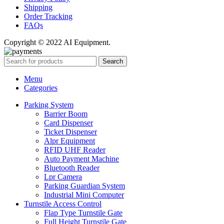
Shipping
Order Tracking
FAQs
Copyright © 2022 AI Equipment.
Search
Menu
Categories
Parking System
Barrier Boom
Card Dispenser
Ticket Dispenser
Alpr Equipment
RFID UHF Reader
Auto Payment Machine
Bluetooth Reader
Lpr Camera
Parking Guardian System
Industrial Mini Computer
Turnstile Access Control
Flap Type Turnstile Gate
Full Height Turnstile Gate