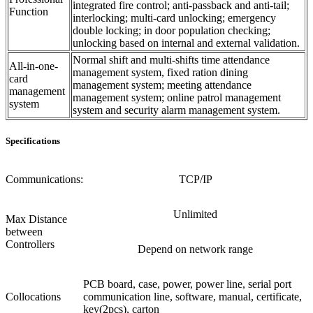
integrated fire control; anti-passback and anti-tail;
Function
interlocking; multi-card unlocking; emergency
double locking; in door population checking;
unlocking based on internal and external validation.
Normal shift and multi-shifts time attendance
All-in-one-
management system, fixed ration dining
card
management system; meeting attendance
management
management system; online patrol management
system
system and security alarm management system.
Specifications
Communications:
TCP/IP
Unlimited
Max Distance
between
Controllers
Depend on network range
PCB board, case, power, power line, serial port
Collocations
communication line, software, manual, certificate,
key(2pcs), carton