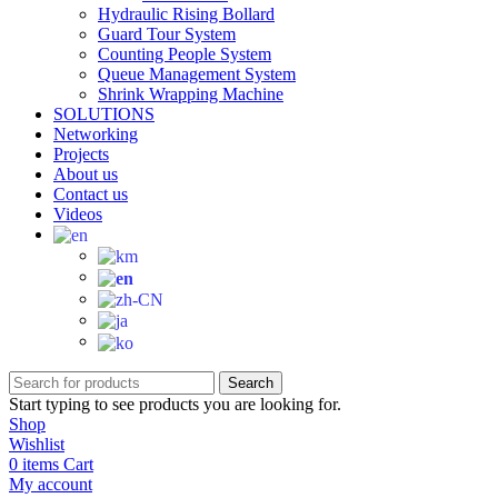
Hydraulic Rising Bollard
Guard Tour System
Counting People System
Queue Management System
Shrink Wrapping Machine
SOLUTIONS
Networking
Projects
About us
Contact us
Videos
Search
Start typing to see products you are looking for.
Shop
Wishlist
0
items
Cart
My account