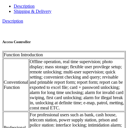
Description
Shipping & Delivery
Description
Access Controller
Function Introduction
Offline operation, real time supervision; photo
display; mass storage; flexible user provilege setup;
remote unlocking; multi-user supervision; quick
setting; convenient checking and query; revisable
Conventional
and printable report form; report form; report can be
Function
exported to excel file; card + password unlocking;
alarm for long time unclosing; alarm for invalid card
swiping, first card unlocking; alarm for illegal break
in, unlocking at definite time; e-map, patrol, metting,
const meal ETC.
For professional users such as bank, cash house,
telecom station, power supply station, prison and
police station: interface locking; intimidation alarm;
Professional