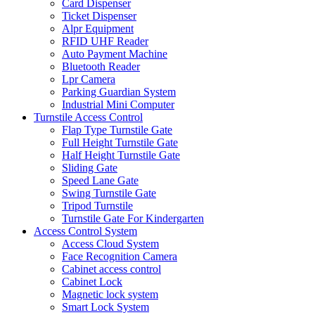
Card Dispenser
Ticket Dispenser
Alpr Equipment
RFID UHF Reader
Auto Payment Machine
Bluetooth Reader
Lpr Camera
Parking Guardian System
Industrial Mini Computer
Turnstile Access Control
Flap Type Turnstile Gate
Full Height Turnstile Gate
Half Height Turnstile Gate
Sliding Gate
Speed Lane Gate
Swing Turnstile Gate
Tripod Turnstile
Turnstile Gate For Kindergarten
Access Control System
Access Cloud System
Face Recognition Camera
Cabinet access control
Cabinet Lock
Magnetic lock system
Smart Lock System