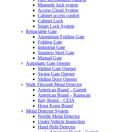
Magnetic lock system
Access Cloud System
Cabinet access control
Cabinet Lock
Smart Lock System
Retractable Gate
Aluminium Folding Gate
Folding Gate
Industrial Gate
Stainless Steel Gate
Manual Gate
Automatic Gate Opener
Sliding Gate Opener
Swing Gate Opener
Sliding Door Opener
Walk Through Metal Detector
American Brand – Garrett
American Brand – Rapiscan
Italy Brand – CEIA
Hong Kong Brand
Metal Detector System
Needle Metal Detector
Under Vehicle Inspection
Hand Held Detector