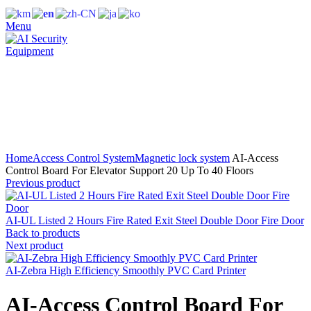
Menu
Click to enlarge
Home
Access Control System
Magnetic lock system
AI-Access
Control Board For Elevator Support 20 Up To 40 Floors
Previous product
AI-UL Listed 2 Hours Fire Rated Exit Steel Double Door Fire Door
Back to products
Next product
AI-Zebra High Efficiency Smoothly PVC Card Printer
AI-Access Control Board For