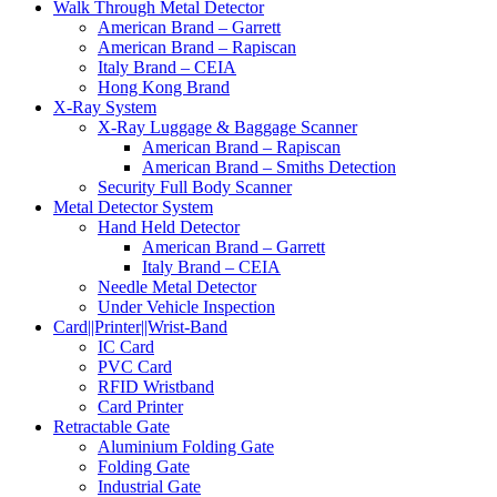
Walk Through Metal Detector
American Brand – Garrett
American Brand – Rapiscan
Italy Brand – CEIA
Hong Kong Brand
X-Ray System
X-Ray Luggage & Baggage Scanner
American Brand – Rapiscan
American Brand – Smiths Detection
Security Full Body Scanner
Metal Detector System
Hand Held Detector
American Brand – Garrett
Italy Brand – CEIA
Needle Metal Detector
Under Vehicle Inspection
Card||Printer||Wrist-Band
IC Card
PVC Card
RFID Wristband
Card Printer
Retractable Gate
Aluminium Folding Gate
Folding Gate
Industrial Gate