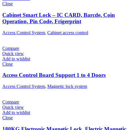
Close
Cabinet Smart Lock – IC CARD, Barcde, Coin
Operation, Pin Code, Frigerprint
Access Control System
,
Cabinet access control
Compare
Quick view
Add to wishlist
Close
Access Control Board Support 1 to 4 Doors
Access Control System
,
Magnetic lock system
Compare
Quick view
Add to wishlist
Close
180KG Electronic Magnetic Lock, Electric Magnetic