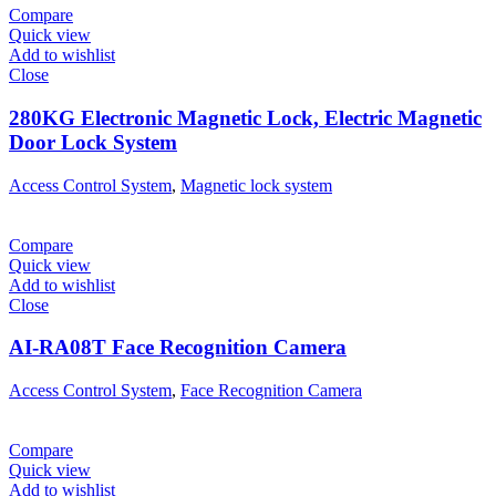
Compare
Quick view
Add to wishlist
Close
280KG Electronic Magnetic Lock, Electric Magnetic
Door Lock System
Access Control System
,
Magnetic lock system
Compare
Quick view
Add to wishlist
Close
AI-RA08T Face Recognition Camera
Access Control System
,
Face Recognition Camera
Compare
Quick view
Add to wishlist