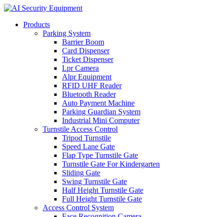
Products
Parking System
Barrier Boom
Card Dispenser
Ticket Dispenser
Lpr Camera
Alpr Equipment
RFID UHF Reader
Bluetooth Reader
Auto Payment Machine
Parking Guardian System
Industrial Mini Computer
Turnstile Access Control
Tripod Turnstile
Speed Lane Gate
Flap Type Turnstile Gate
Turnstile Gate For Kindergarten
Sliding Gate
Swing Turnstile Gate
Half Height Turnstile Gate
Full Height Turnstile Gate
Access Control System
Face Recognition Camera