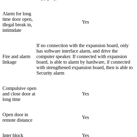
Alarm for long
time door open,
Yes
illegal break in,
intimidate
If no connection with the expansion board, only
has software interface alarm, and drive the
Fire and alarm
computer speaker. If connected with expansion
linkage
board, is able to alarm by hardware, if connected
with strengthened expansion board, then is able to
Security alarm
Compulsive open
and close door at
Yes
long time
Open door in
Yes
remote distance
Inter block
Yes