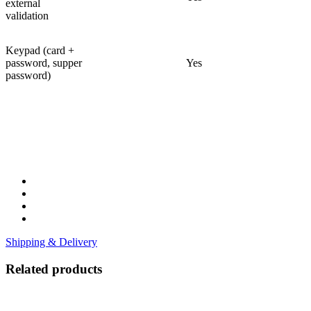
external
validation
Keypad (card +
password, supper
Yes
password)
Shipping & Delivery
Related products