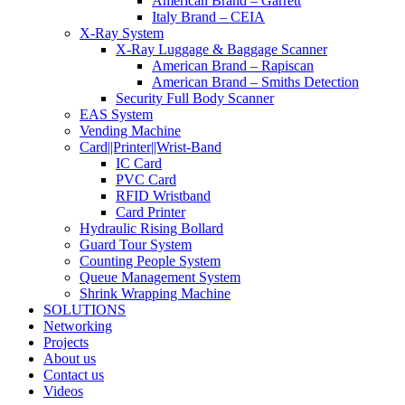
American Brand – Garrett
Italy Brand – CEIA
X-Ray System
X-Ray Luggage & Baggage Scanner
American Brand – Rapiscan
American Brand – Smiths Detection
Security Full Body Scanner
EAS System
Vending Machine
Card||Printer||Wrist-Band
IC Card
PVC Card
RFID Wristband
Card Printer
Hydraulic Rising Bollard
Guard Tour System
Counting People System
Queue Management System
Shrink Wrapping Machine
SOLUTIONS
Networking
Projects
About us
Contact us
Videos