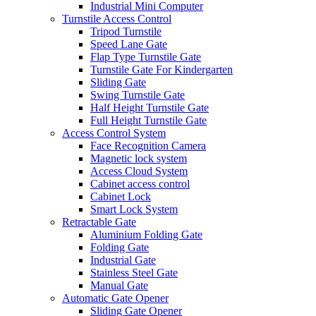
Industrial Mini Computer
Turnstile Access Control
Tripod Turnstile
Speed Lane Gate
Flap Type Turnstile Gate
Turnstile Gate For Kindergarten
Sliding Gate
Swing Turnstile Gate
Half Height Turnstile Gate
Full Height Turnstile Gate
Access Control System
Face Recognition Camera
Magnetic lock system
Access Cloud System
Cabinet access control
Cabinet Lock
Smart Lock System
Retractable Gate
Aluminium Folding Gate
Folding Gate
Industrial Gate
Stainless Steel Gate
Manual Gate
Automatic Gate Opener
Sliding Gate Opener