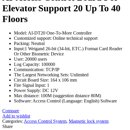
Elevator Support 20 Up To 40
Floors
Model: AI-DT20 One-To-More Controller
Customized support: Online technical support
Packing: Neutral
Input:1 Weigand 26-bit (34-bit, ETC.) Format Card Reader
Or Other Biometric Device
User: 20000 users
Log Capacity: 100000
Communication: TCP/IP
The Largest Networking Sets: Unlimited
Circuit Board Size: 164 x 106 mm
Fire Signal Input: 1
Power Supply: DC 12V
Max distance: 100M (suggestion distance 80M)
Software: Access Control (Language: English) Software
Compare
Add to wishlist
Categories:
Access Control System
,
Magnetic lock system
Share