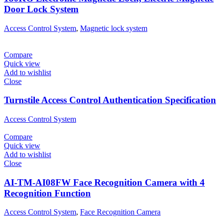
Door Lock System
Access Control System
,
Magnetic lock system
Compare
Quick view
Add to wishlist
Close
Turnstile Access Control Authentication Specification
Access Control System
Compare
Quick view
Add to wishlist
Close
AI-TM-AI08FW Face Recognition Camera with 4
Recognition Function
Access Control System
,
Face Recognition Camera