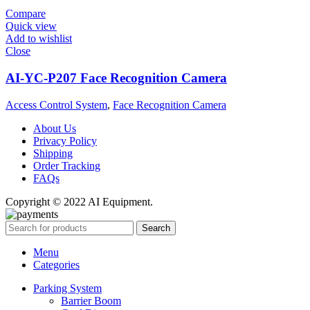
Compare
Quick view
Add to wishlist
Close
AI-YC-P207 Face Recognition Camera
Access Control System
,
Face Recognition Camera
About Us
Privacy Policy
Shipping
Order Tracking
FAQs
Copyright © 2022 AI Equipment.
Search
Menu
Categories
Parking System
Barrier Boom