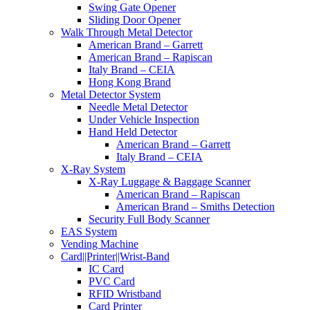
Swing Gate Opener
Sliding Door Opener
Walk Through Metal Detector
American Brand – Garrett
American Brand – Rapiscan
Italy Brand – CEIA
Hong Kong Brand
Metal Detector System
Needle Metal Detector
Under Vehicle Inspection
Hand Held Detector
American Brand – Garrett
Italy Brand – CEIA
X-Ray System
X-Ray Luggage & Baggage Scanner
American Brand – Rapiscan
American Brand – Smiths Detection
Security Full Body Scanner
EAS System
Vending Machine
Card||Printer||Wrist-Band
IC Card
PVC Card
RFID Wristband
Card Printer