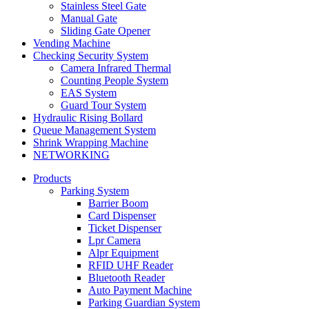
Stainless Steel Gate
Manual Gate
Sliding Gate Opener
Vending Machine
Checking Security System
Camera Infrared Thermal
Counting People System
EAS System
Guard Tour System
Hydraulic Rising Bollard
Queue Management System
Shrink Wrapping Machine
NETWORKING
Products
Parking System
Barrier Boom
Card Dispenser
Ticket Dispenser
Lpr Camera
Alpr Equipment
RFID UHF Reader
Bluetooth Reader
Auto Payment Machine
Parking Guardian System