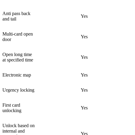
Anti pass back
Yes
and tail
Multi-card open
Yes
door
Open long time
Yes
at specified time
Electronic map
Yes
Urgency locking
Yes
First card
Yes
unlocking
Unlock based on
internal and
Yes