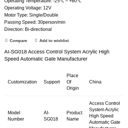
Operating Temperature: -25℃ ~ +60℃
Operating Voltage: 12V
Motor Type: Single/Double
Passing Speed: 30person/min
Direction: Bi-directional
Compare
Add to wishlist
AI-SG018 Access Control System Acrylic High
Speed Automatic Gate Manufacturer
Place
Customization
Support
Of
China
Origin
Access Control
System Acrylic
Model
AI-
Product
High Speed
Number
SG018
Name
Automatic Gate