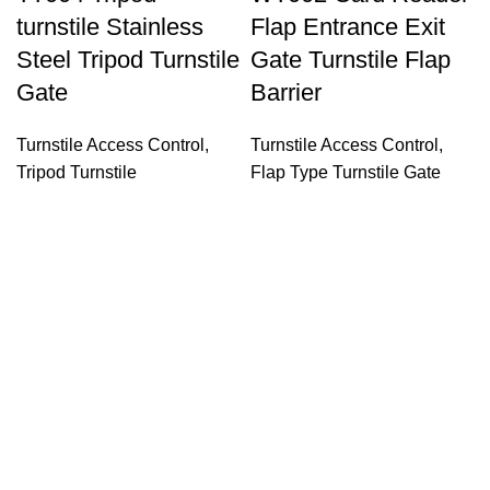
turnstile Stainless
Flap Entrance Exit
Steel Tripod Turnstile
Gate Turnstile Flap
Gate
Barrier
Turnstile Access Control
,
Turnstile Access Control
,
Tripod Turnstile
Flap Type Turnstile Gate