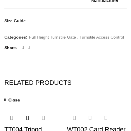
Manufacturer
Size Guide
Categories:
Full Height Turnstile Gate
,
Turnstile Access Control
Share
RELATED PRODUCTS
Close
Close
Close
Close
Close
Close
Close
Close
TT004 Tripod
WT002 Card Reader