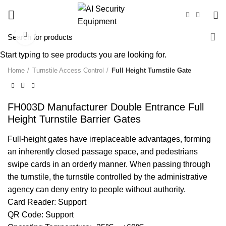
Click to enlarge
Start typing to see products you are looking for.
Home
Turnstile Access Control
Full Height Turnstile Gate
FH003D Manufacturer Double Entrance Full
Height Turnstile Barrier Gates
Full-height gates have irreplaceable advantages, forming
an inherently closed passage space, and pedestrians
swipe cards in an orderly manner. When passing through
the turnstile, the turnstile controlled by the administrative
agency can deny entry to people without authority.
Card Reader: Support
QR Code: Support