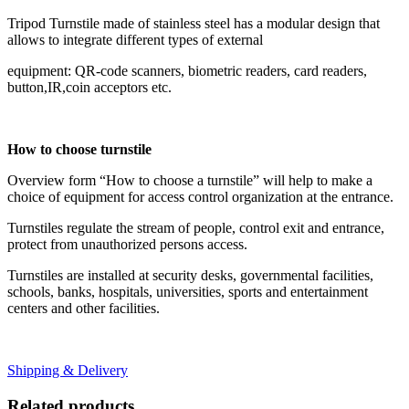
Tripod Turnstile made of stainless steel has a modular design that
allows to integrate different types of external
equipment: QR-code scanners, biometric readers, card readers,
button,IR,coin acceptors etc.
How to choose turnstile
Overview form “How to choose a turnstile” will help to make a
choice of equipment for access control organization at the entrance.
Turnstiles regulate the stream of people, control exit and entrance,
protect from unauthorized persons access.
Turnstiles are installed at security desks, governmental facilities,
schools, banks, hospitals, universities, sports and entertainment
centers and other facilities.
Shipping & Delivery
Related products