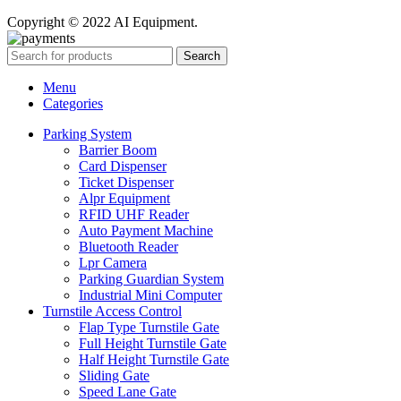
Copyright © 2022 AI Equipment.
Search
Menu
Categories
Parking System
Barrier Boom
Card Dispenser
Ticket Dispenser
Alpr Equipment
RFID UHF Reader
Auto Payment Machine
Bluetooth Reader
Lpr Camera
Parking Guardian System
Industrial Mini Computer
Turnstile Access Control
Flap Type Turnstile Gate
Full Height Turnstile Gate
Half Height Turnstile Gate
Sliding Gate
Speed Lane Gate