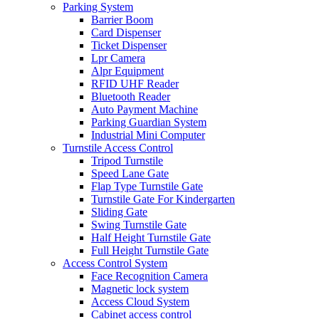
Parking System
Barrier Boom
Card Dispenser
Ticket Dispenser
Lpr Camera
Alpr Equipment
RFID UHF Reader
Bluetooth Reader
Auto Payment Machine
Parking Guardian System
Industrial Mini Computer
Turnstile Access Control
Tripod Turnstile
Speed Lane Gate
Flap Type Turnstile Gate
Turnstile Gate For Kindergarten
Sliding Gate
Swing Turnstile Gate
Half Height Turnstile Gate
Full Height Turnstile Gate
Access Control System
Face Recognition Camera
Magnetic lock system
Access Cloud System
Cabinet access control