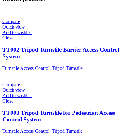
Compare
Quick view
Add to wishlist
Close
TT002 Tripod Turnstile Barrier Access Control
System
Turnstile Access Control
,
Tripod Turnstile
Compare
Quick view
Add to wishlist
Close
TT003 Tripod Turnstile for Pedestrian Access
Control System
Turnstile Access Control
,
Tripod Turnstile