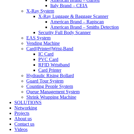
American Brand – Garrett
Italy Brand – CEIA
X-Ray System
X-Ray Luggage & Baggage Scanner
American Brand – Rapiscan
American Brand – Smiths Detection
Security Full Body Scanner
EAS System
Vending Machine
Card||Printer||Wrist-Band
IC Card
PVC Card
RFID Wristband
Card Printer
Hydraulic Rising Bollard
Guard Tour System
Counting People System
Queue Management System
Shrink Wrapping Machine
SOLUTIONS
Networking
Projects
About us
Contact us
Videos