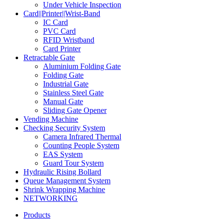
Under Vehicle Inspection
Card||Printer||Wrist-Band
IC Card
PVC Card
RFID Wristband
Card Printer
Retractable Gate
Aluminium Folding Gate
Folding Gate
Industrial Gate
Stainless Steel Gate
Manual Gate
Sliding Gate Opener
Vending Machine
Checking Security System
Camera Infrared Thermal
Counting People System
EAS System
Guard Tour System
Hydraulic Rising Bollard
Queue Management System
Shrink Wrapping Machine
NETWORKING
Products