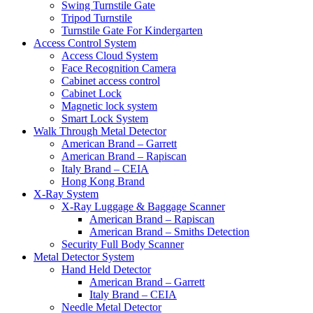
Swing Turnstile Gate
Tripod Turnstile
Turnstile Gate For Kindergarten
Access Control System
Access Cloud System
Face Recognition Camera
Cabinet access control
Cabinet Lock
Magnetic lock system
Smart Lock System
Walk Through Metal Detector
American Brand – Garrett
American Brand – Rapiscan
Italy Brand – CEIA
Hong Kong Brand
X-Ray System
X-Ray Luggage & Baggage Scanner
American Brand – Rapiscan
American Brand – Smiths Detection
Security Full Body Scanner
Metal Detector System
Hand Held Detector
American Brand – Garrett
Italy Brand – CEIA
Needle Metal Detector