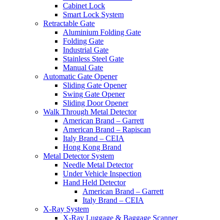
Cabinet Lock
Smart Lock System
Retractable Gate
Aluminium Folding Gate
Folding Gate
Industrial Gate
Stainless Steel Gate
Manual Gate
Automatic Gate Opener
Sliding Gate Opener
Swing Gate Opener
Sliding Door Opener
Walk Through Metal Detector
American Brand – Garrett
American Brand – Rapiscan
Italy Brand – CEIA
Hong Kong Brand
Metal Detector System
Needle Metal Detector
Under Vehicle Inspection
Hand Held Detector
American Brand – Garrett
Italy Brand – CEIA
X-Ray System
X-Ray Luggage & Baggage Scanner