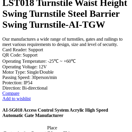
LST018 Turnstile Waist Height
Swing Turnstile Steel Barrier
Swing Turnstile-AI-TGW
Our manufactures a wide range of turnstiles, gates and railings to
meet various requirements to design, size and level of security.
Card Reader: Support
QR Code: Support
Operating Temperature: -25℃ ~ +60℃
Operating Voltage: 12V
Motor Type: Single/Double
Passing Speed: 30person/min
Protection: IP54
Direction: Bi-directional
Compare
Add to wishlist
AI-SG018 Access Control System Acrylic High Speed
Automatic Gate Manufacturer
Place