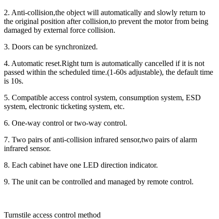
2. Anti-collision,the object will automatically and slowly return to
the original position after collision,to prevent the motor from being
damaged by external force collision.
3. Doors can be synchronized.
4. Automatic reset.Right turn is automatically cancelled if it is not
passed within the scheduled time.(1-60s adjustable), the default time
is 10s.
5. Compatible access control system, consumption system, ESD
system, electronic ticketing system, etc.
6. One-way control or two-way control.
7. Two pairs of anti-collision infrared sensor,two pairs of alarm
infrared sensor.
8. Each cabinet have one LED direction indicator.
9. The unit can be controlled and managed by remote control.
Turnstile access control method