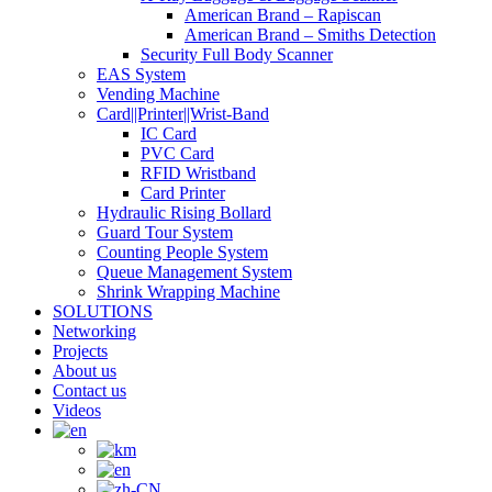
American Brand – Rapiscan
American Brand – Smiths Detection
Security Full Body Scanner
EAS System
Vending Machine
Card||Printer||Wrist-Band
IC Card
PVC Card
RFID Wristband
Card Printer
Hydraulic Rising Bollard
Guard Tour System
Counting People System
Queue Management System
Shrink Wrapping Machine
SOLUTIONS
Networking
Projects
About us
Contact us
Videos