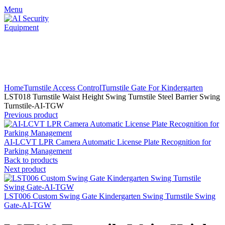
Menu
Click to enlarge
Home
Turnstile Access Control
Turnstile Gate For Kindergarten
LST018 Turnstile Waist Height Swing Turnstile Steel Barrier Swing
Turnstile-AI-TGW
Previous product
AI-LCVT LPR Camera Automatic License Plate Recognition for
Parking Management
Back to products
Next product
LST006 Custom Swing Gate Kindergarten Swing Turnstile Swing
Gate-AI-TGW