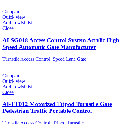
Compare
Quick view
Add to wishlist
Close
AI-SG018 Access Control System Acrylic High
Speed Automatic Gate Manufacturer
Turnstile Access Control
,
Speed Lane Gate
Compare
Quick view
Add to wishlist
Close
AI-TT012 Motorized Tripod Turnstile Gate
Pedestrian Traffic Portable Control
Turnstile Access Control
,
Tripod Turnstile