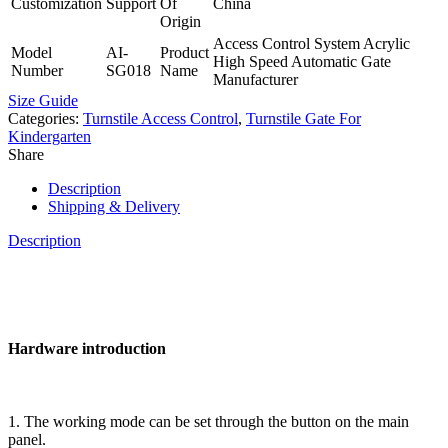
Customization
Support
Of
China
Origin
Access Control System Acrylic
Model
AI-
Product
High Speed Automatic Gate
Number
SG018
Name
Manufacturer
Size Guide
Categories:
Turnstile Access Control
,
Turnstile Gate For
Kindergarten
Share
Description
Shipping & Delivery
Description
Hardware introduction
1. The working mode can be set through the button on the main
panel.