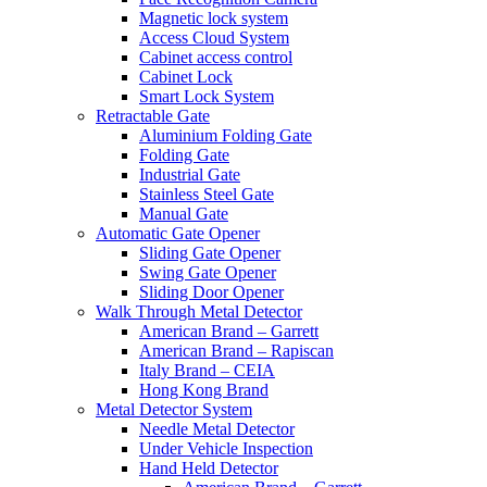
Magnetic lock system
Access Cloud System
Cabinet access control
Cabinet Lock
Smart Lock System
Retractable Gate
Aluminium Folding Gate
Folding Gate
Industrial Gate
Stainless Steel Gate
Manual Gate
Automatic Gate Opener
Sliding Gate Opener
Swing Gate Opener
Sliding Door Opener
Walk Through Metal Detector
American Brand – Garrett
American Brand – Rapiscan
Italy Brand – CEIA
Hong Kong Brand
Metal Detector System
Needle Metal Detector
Under Vehicle Inspection
Hand Held Detector