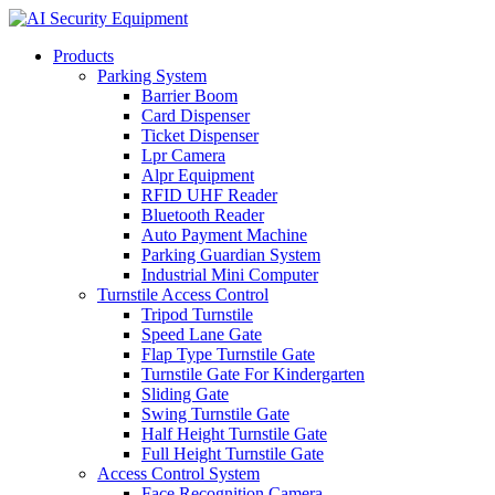
Products
Parking System
Barrier Boom
Card Dispenser
Ticket Dispenser
Lpr Camera
Alpr Equipment
RFID UHF Reader
Bluetooth Reader
Auto Payment Machine
Parking Guardian System
Industrial Mini Computer
Turnstile Access Control
Tripod Turnstile
Speed Lane Gate
Flap Type Turnstile Gate
Turnstile Gate For Kindergarten
Sliding Gate
Swing Turnstile Gate
Half Height Turnstile Gate
Full Height Turnstile Gate
Access Control System
Face Recognition Camera