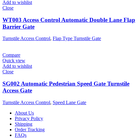
Add to wishlist
Close
WT003 Access Control Automatic Double Lane Flap
Barrier Gate
Turnstile Access Control
,
Flap Type Turnstile Gate
Compare
Quick view
Add to wishlist
Close
SG002 Automatic Pedestrian Speed Gate Turnstile
Access Gate
Turnstile Access Control
,
Speed Lane Gate
About Us
Privacy Policy
Shipping
Order Tracking
FAQs