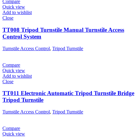
Compare
Quick view
Add to wishlist
Close
TT008 Tripod Turnstile Manual Turnstile Access
Control System
Turnstile Access Control
,
Tripod Turnstile
Compare
Quick view
Add to wishlist
Close
TT011 Electronic Automatic Tripod Turnstile Bridge
Tripod Turnstile
Turnstile Access Control
,
Tripod Turnstile
Compare
Quick view