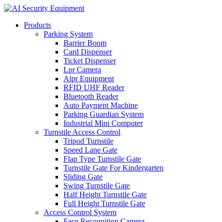
Products
Parking System
Barrier Boom
Card Dispenser
Ticket Dispenser
Lpr Camera
Alpr Equipment
RFID UHF Reader
Bluetooth Reader
Auto Payment Machine
Parking Guardian System
Industrial Mini Computer
Turnstile Access Control
Tripod Turnstile
Speed Lane Gate
Flap Type Turnstile Gate
Turnstile Gate For Kindergarten
Sliding Gate
Swing Turnstile Gate
Half Height Turnstile Gate
Full Height Turnstile Gate
Access Control System
Face Recognition Camera