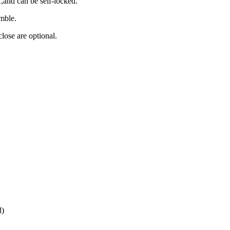
and can be self-locked.
emble.
lose are optional.
d)