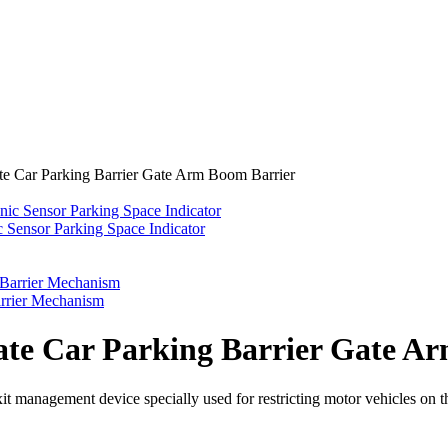
e Car Parking Barrier Gate Arm Boom Barrier
 Sensor Parking Space Indicator
rrier Mechanism
te Car Parking Barrier Gate A
it management device specially used for restricting motor vehicles on t