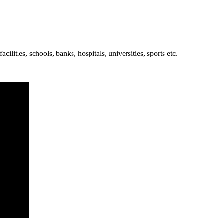
cilities, schools, banks, hospitals, universities, sports etc.