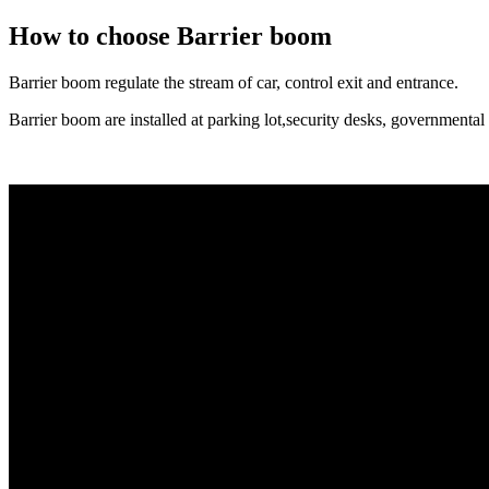
How to choose Barrier boom
Barrier boom regulate the stream of car, control exit and entrance.
Barrier boom are installed at parking lot,security desks, governmental fa