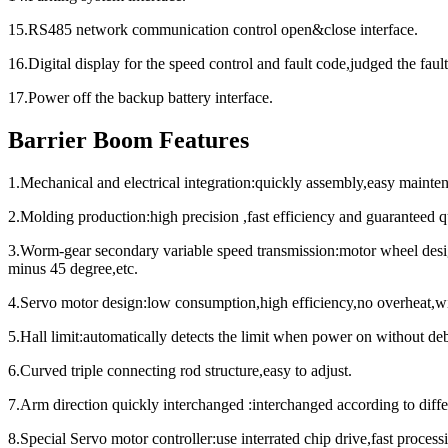
15.RS485 network communication control open&close interface.
16.Digital display for the speed control and fault code,judged the fault
17.Power off the backup battery interface.
Barrier Boom Features
1.Mechanical and electrical integration:quickly assembly,easy mainte
2.Molding production:high precision ,fast efficiency and guaranteed qu
3.Worm-gear secondary variable speed transmission:motor wheel desig
minus 45 degree,etc.
4.Servo motor design:low consumption,high efficiency,no overheat,w
5.Hall limit:automatically detects the limit when power on without de
6.Curved triple connecting rod structure,easy to adjust.
7.Arm direction quickly interchanged :interchanged according to differ
8.Special Servo motor controller:use interrated chip drive,fast proc