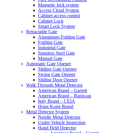
Magnetic lock system
Access Cloud System
Cabinet access control
Cabinet Lock
Smart Lock System
Retractable Gate
Aluminium Folding Gate
Folding Gate
Industrial Gate
Stainless Steel Gate
Manual Gate
Automatic Gate Opener
Sliding Gate Opener
Swing Gate Opener
Sliding Door Opener
Walk Through Metal Detector
American Brand – Garrett
American Brand – Rapiscan
Italy Brand – CEIA
Hong Kong Brand
Metal Detector System
Needle Metal Detector
Under Vehicle Inspection
Hand Held Detector