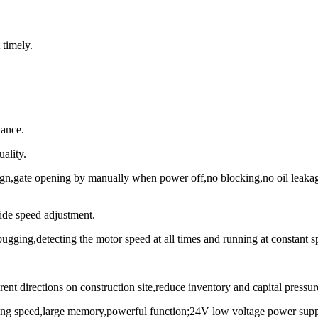
 timely.
nance.
ality.
n,gate opening by manually when power off,no blocking,no oil leakage,
ide speed adjustment.
bugging,detecting the motor speed at all times and running at constant s
ent directions on construction site,reduce inventory and capital pressur
essing speed,large memory,powerful function;24V low voltage power suppl