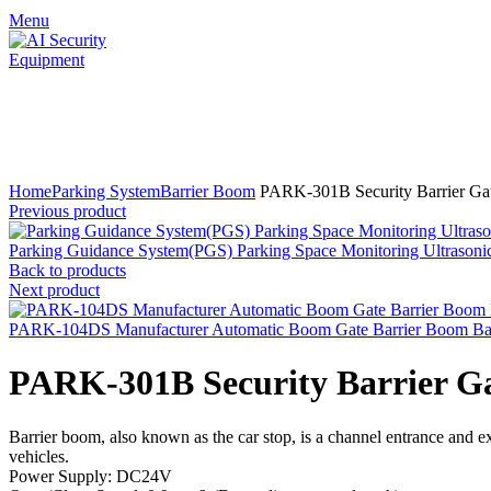
Menu
Click to enlarge
Home
Parking System
Barrier Boom
PARK-301B Security Barrier Gat
Previous product
Parking Guidance System(PGS) Parking Space Monitoring Ultrasonic
Back to products
Next product
PARK-104DS Manufacturer Automatic Boom Gate Barrier Boom Ba
PARK-301B Security Barrier Ga
Barrier boom, also known as the car stop, is a channel entrance and ex
vehicles.
Power Supply: DC24V