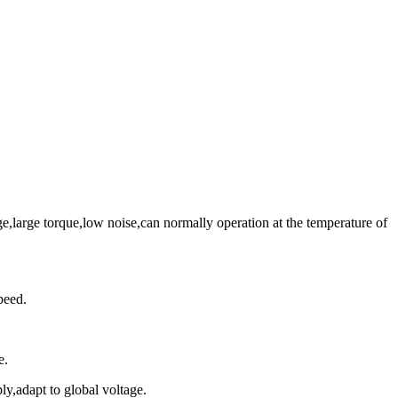
large torque,low noise,can normally operation at the temperature of
peed.
e.
y,adapt to global voltage.