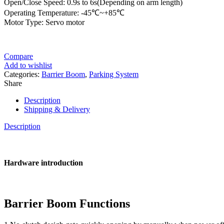
Open/Close Speed: 0.9s to 6s(Depending on arm length)
Operating Temperature: -45℃~+85℃
Motor Type: Servo motor
Compare
Add to wishlist
Categories:
Barrier Boom
,
Parking System
Share
Description
Shipping & Delivery
Description
Hardware introduction
Barrier Boom Functions