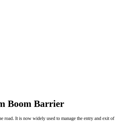
rm Boom Barrier
he road. It is now widely used to manage the entry and exit of