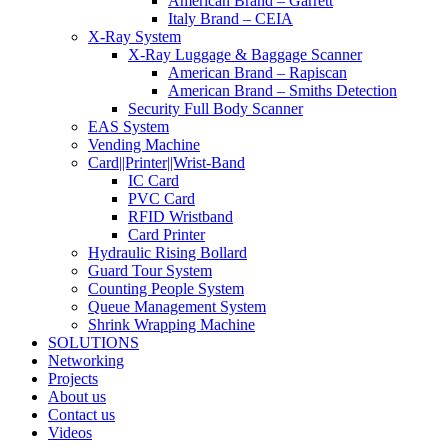
American Brand – Garrett
Italy Brand – CEIA
X-Ray System
X-Ray Luggage & Baggage Scanner
American Brand – Rapiscan
American Brand – Smiths Detection
Security Full Body Scanner
EAS System
Vending Machine
Card||Printer||Wrist-Band
IC Card
PVC Card
RFID Wristband
Card Printer
Hydraulic Rising Bollard
Guard Tour System
Counting People System
Queue Management System
Shrink Wrapping Machine
SOLUTIONS
Networking
Projects
About us
Contact us
Videos