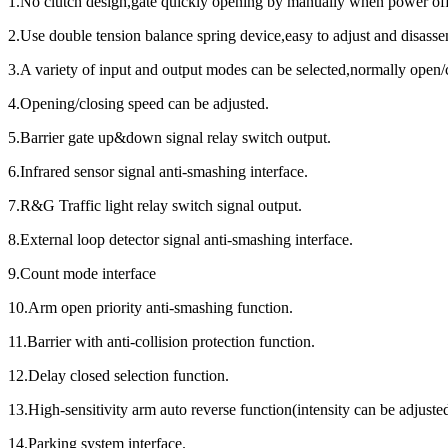
1.No clutch desigh,gate quickly opening by manually when power off,
2.Use double tension balance spring device,easy to adjust and disass
3.A variety of input and output modes can be selected,normally open/c
4.Opening/closing speed can be adjusted.
5.Barrier gate up&down signal relay switch output.
6.Infrared sensor signal anti-smashing interface.
7.R&G Traffic light relay switch signal output.
8.External loop detector signal anti-smashing interface.
9.Count mode interface
10.Arm open priority anti-smashing function.
11.Barrier with anti-collision protection function.
12.Delay closed selection function.
13.High-sensitivity arm auto reverse function(intensity can be adjuste
14.Parking system interface.