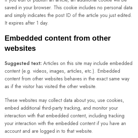
saved in your browser. This cookie includes no personal data
and simply indicates the post ID of the article you just edited.
It expires after 1 day.
Embedded content from other
websites
Suggested text:
Articles on this site may include embedded
content (e.g. videos, images, articles, etc.). Embedded
content from other websites behaves in the exact same way
as if the visitor has visited the other website.
These websites may collect data about you, use cookies,
embed additional third-party tracking, and monitor your
interaction with that embedded content, including tracking
your interaction with the embedded content if you have an
account and are logged in to that website.