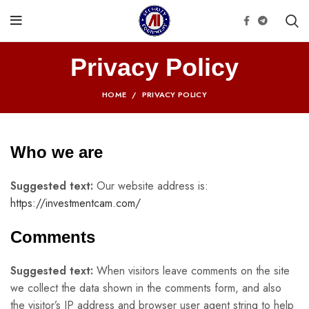
Privacy Policy
HOME
PRIVACY POLICY
Who we are
Suggested text:
Our website address is:
https://investmentcam.com/
Comments
Suggested text:
When visitors leave comments on the site
we collect the data shown in the comments form, and also
the visitor’s IP address and browser user agent string to help