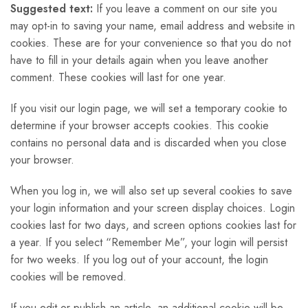
Suggested text:
If you leave a comment on our site you
may opt-in to saving your name, email address and website in
cookies. These are for your convenience so that you do not
have to fill in your details again when you leave another
comment. These cookies will last for one year.
If you visit our login page, we will set a temporary cookie to
determine if your browser accepts cookies. This cookie
contains no personal data and is discarded when you close
your browser.
When you log in, we will also set up several cookies to save
your login information and your screen display choices. Login
cookies last for two days, and screen options cookies last for
a year. If you select “Remember Me”, your login will persist
for two weeks. If you log out of your account, the login
cookies will be removed.
If you edit or publish an article, an additional cookie will be