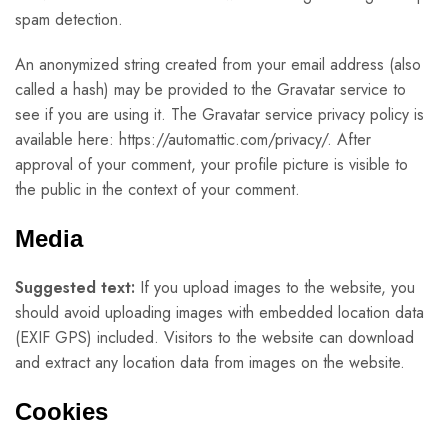
spam detection.
An anonymized string created from your email address (also
called a hash) may be provided to the Gravatar service to
see if you are using it. The Gravatar service privacy policy is
available here: https://automattic.com/privacy/. After
approval of your comment, your profile picture is visible to
the public in the context of your comment.
Media
Suggested text:
If you upload images to the website, you
should avoid uploading images with embedded location data
(EXIF GPS) included. Visitors to the website can download
and extract any location data from images on the website.
Cookies