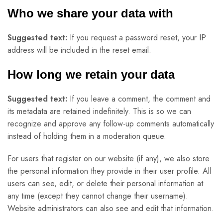
Who we share your data with
Suggested text:
If you request a password reset, your IP
address will be included in the reset email.
How long we retain your data
Suggested text:
If you leave a comment, the comment and
its metadata are retained indefinitely. This is so we can
recognize and approve any follow-up comments automatically
instead of holding them in a moderation queue.
For users that register on our website (if any), we also store
the personal information they provide in their user profile. All
users can see, edit, or delete their personal information at
any time (except they cannot change their username).
Website administrators can also see and edit that information.