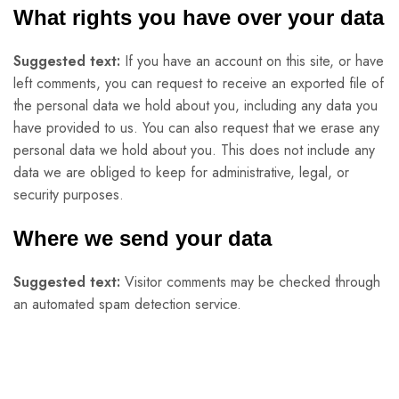
What rights you have over your data
Suggested text:
If you have an account on this site, or have
left comments, you can request to receive an exported file of
the personal data we hold about you, including any data you
have provided to us. You can also request that we erase any
personal data we hold about you. This does not include any
data we are obliged to keep for administrative, legal, or
security purposes.
Where we send your data
Suggested text:
Visitor comments may be checked through
an automated spam detection service.