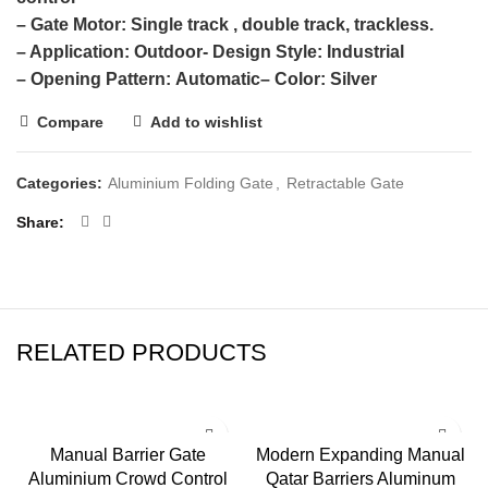
– Gate Motor:
Single track , double track, trackless.
– Application:
Outdoor- Design Style: Industrial
– Opening Pattern:
Automatic
– Color:
Silver
Compare
Add to wishlist
Categories:
Aluminium Folding Gate
,
Retractable Gate
Share
RELATED PRODUCTS
Manual Barrier Gate
Modern Expanding Manual
Aluminium Crowd Control
Qatar Barriers Aluminum