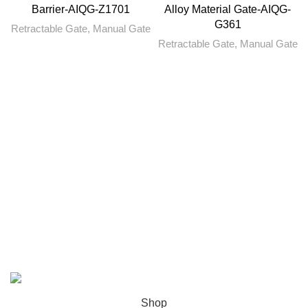
Barrier-AIQG-Z1701
Alloy Material Gate-AIQG-
G361
Retractable Gate
,
Manual Gate
Retractable Gate
,
Manual Gate
ABOUT US
PRIVACY POLICY
SHIPPING
ORDER TRACKING
FAQS
Copyright © 2022 AI Equipment.
Shop