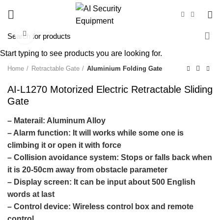
Click to enlarge
Start typing to see products you are looking for.
Home
Retractable Gate
Aluminium Folding Gate
AI-L1270 Motorized Electric Retractable Sliding
Gate
– Materail: Aluminum Alloy
– Alarm function:
It will works while some one is
climbing it or open it with force
– Collision avoidance system:
Stops or falls back when
it is 20-50cm away from obstacle parameter
– Display screen:
It can be input about 500 English
words at last
– Control device:
Wireless control box and remote
control