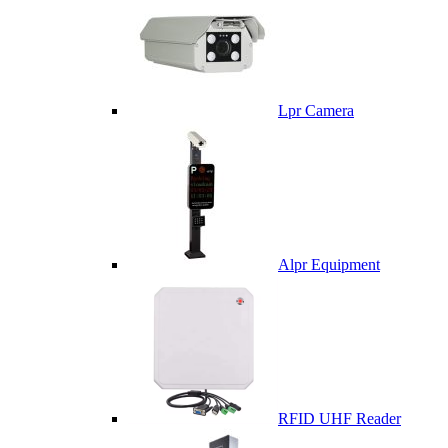
Lpr Camera
Alpr Equipment
RFID UHF Reader