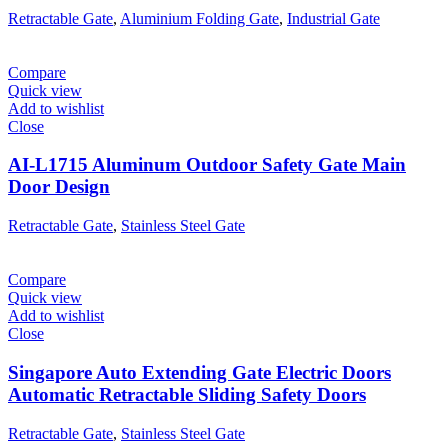
Retractable Gate
,
Aluminium Folding Gate
,
Industrial Gate
Compare
Quick view
Add to wishlist
Close
AI-L1715 Aluminum Outdoor Safety Gate Main
Door Design
Retractable Gate
,
Stainless Steel Gate
Compare
Quick view
Add to wishlist
Close
Singapore Auto Extending Gate Electric Doors
Automatic Retractable Sliding Safety Doors
Retractable Gate
,
Stainless Steel Gate