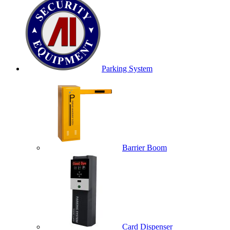
Parking System
Barrier Boom
Card Dispenser