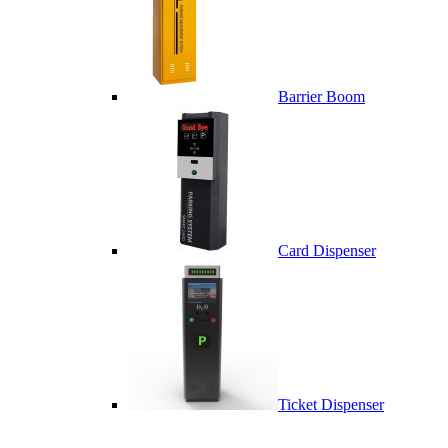
Barrier Boom
Card Dispenser
Ticket Dispenser