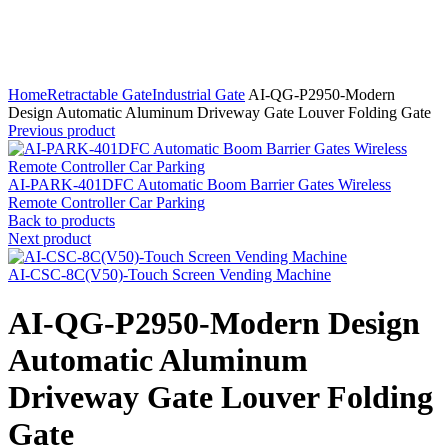
Click to enlarge
Home
Retractable Gate
Industrial Gate
AI-QG-P2950-Modern
Design Automatic Aluminum Driveway Gate Louver Folding Gate
Previous product
AI-PARK-401DFC Automatic Boom Barrier Gates Wireless
Remote Controller Car Parking
Back to products
Next product
AI-CSC-8C(V50)-Touch Screen Vending Machine
AI-QG-P2950-Modern Design
Automatic Aluminum
Driveway Gate Louver Folding
Gate