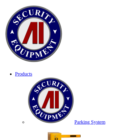
Products
Parking System