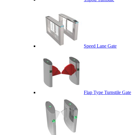
Speed Lane Gate
Flap Type Turnstile Gate