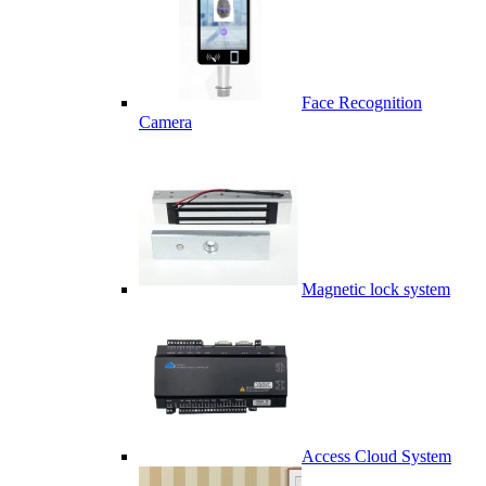
Face Recognition
Camera
Magnetic lock system
Access Cloud System