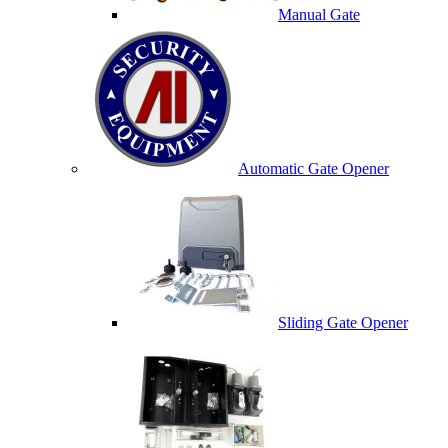
Manual Gate
Automatic Gate Opener
Sliding Gate Opener