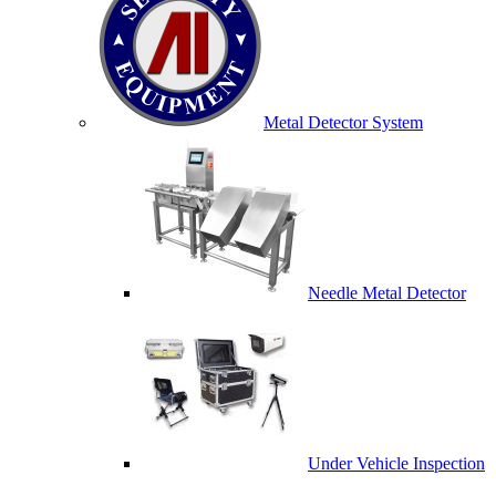
Metal Detector System
Needle Metal Detector
Under Vehicle Inspection