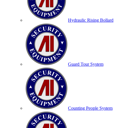
Hydraulic Rising Bollard
Guard Tour System
Counting People System