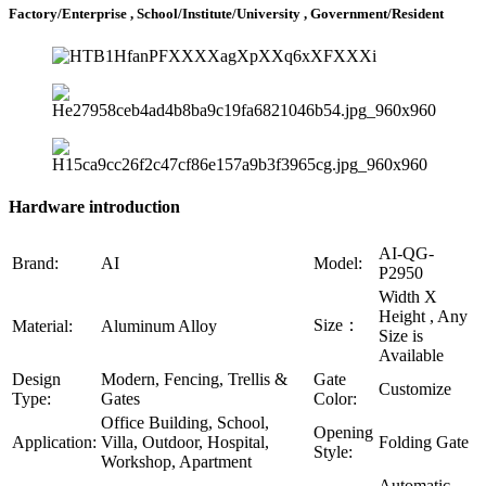
Factory/Enterprise , School/Institute/University , Government/Resident
Hardware introduction
AI-QG-
Brand:
AI
Model:
P2950
Width X
Height , Any
Size：
Material:
Aluminum Alloy
Size is
Available
Design
Modern, Fencing, Trellis &
Gate
Customize
Type:
Gates
Color:
Office Building, School,
Opening
Application:
Villa, Outdoor, Hospital,
Folding Gate
Style:
Workshop, Apartment
Automatic