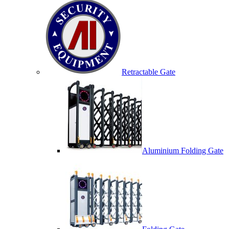
Retractable Gate
Aluminium Folding Gate