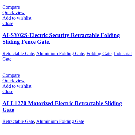
Compare
Quick view
Add to wishlist
Close
AI-SY02S-Electric Security Retractable Folding
Sliding Fence Gate.
Retractable Gate
,
Aluminium Folding Gate
,
Folding Gate
,
Industrial
Gate
Compare
Quick view
Add to wishlist
Close
AI-L1270 Motorized Electric Retractable Sliding
Gate
Retractable Gate
,
Aluminium Folding Gate