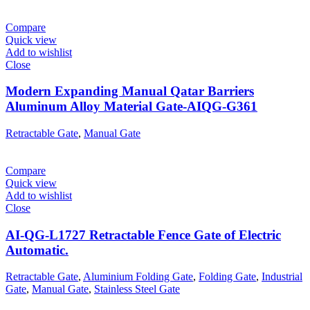
Compare
Quick view
Add to wishlist
Close
Modern Expanding Manual Qatar Barriers
Aluminum Alloy Material Gate-AIQG-G361
Retractable Gate
,
Manual Gate
Compare
Quick view
Add to wishlist
Close
AI-QG-L1727 Retractable Fence Gate of Electric
Automatic.
Retractable Gate
,
Aluminium Folding Gate
,
Folding Gate
,
Industrial
Gate
,
Manual Gate
,
Stainless Steel Gate