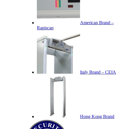
American Brand –
Rapiscan
Italy Brand – CEIA
Hong Kong Brand