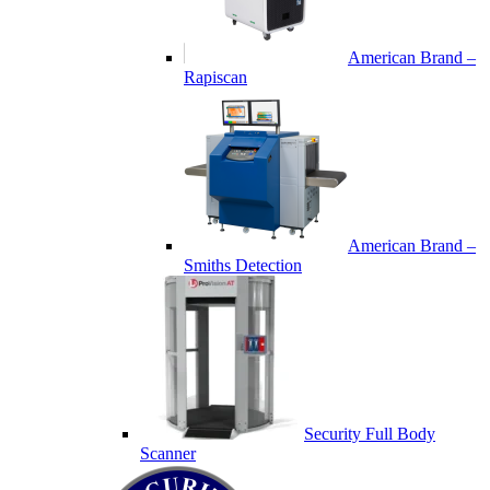
American Brand –
Rapiscan
American Brand –
Smiths Detection
Security Full Body
Scanner