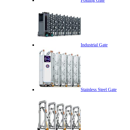
Folding Gate
Industrial Gate
Stainless Steel Gate