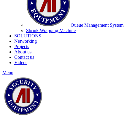
Queue Management System
Shrink Wrapping Machine
SOLUTIONS
Networking
Projects
About us
Contact us
Videos
Menu