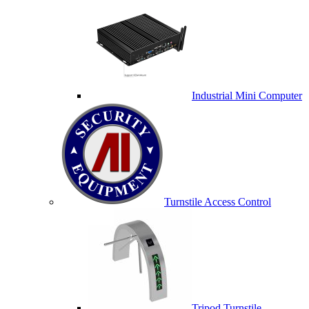
Industrial Mini Computer
Turnstile Access Control
Tripod Turnstile