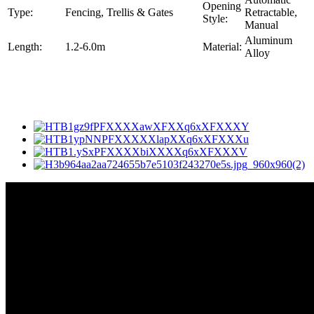
Opening
Type:
Fencing, Trellis & Gates
Retractable,
Style:
Manual
Aluminum
Length:
1.2-6.0m
Material:
Alloy