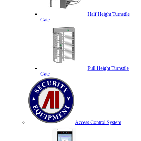
Half Height Turnstile
Gate
Full Height Turnstile
Gate
Access Control System