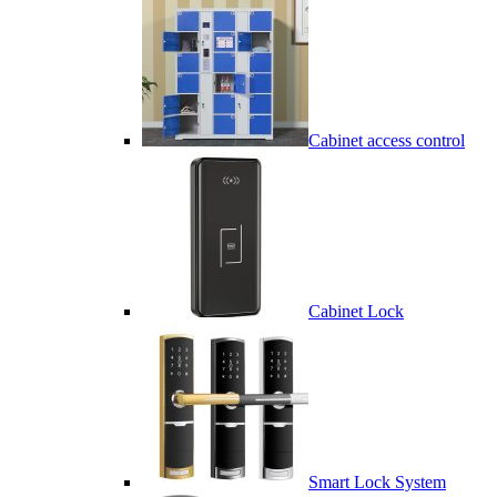
Cabinet access control
Cabinet Lock
Smart Lock System