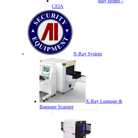
Italy Brand –
CEIA
X-Ray System
X-Ray Luggage &
Baggage Scanner