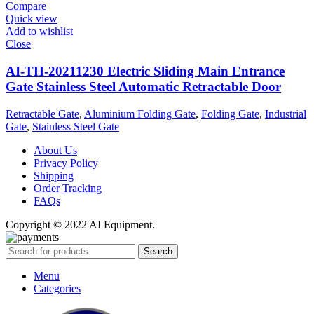
Compare
Quick view
Add to wishlist
Close
AI-TH-20211230 Electric Sliding Main Entrance
Gate Stainless Steel Automatic Retractable Door
Retractable Gate
,
Aluminium Folding Gate
,
Folding Gate
,
Industrial
Gate
,
Stainless Steel Gate
About Us
Privacy Policy
Shipping
Order Tracking
FAQs
Copyright © 2022 AI Equipment.
Search
Menu
Categories