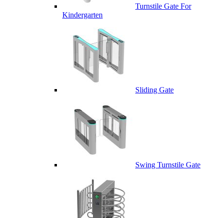
Turnstile Gate For
Kindergarten
Sliding Gate
Swing Turnstile Gate