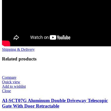
Shipping & Delivery
Related products
Compare
Quick view
Add to wishlist
Close
AI-SCT07G Aluminum Double Driveway Telescopic
Gate With Door Retractable