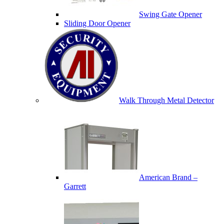
Swing Gate Opener
Sliding Door Opener
Walk Through Metal Detector
American Brand –
Garrett