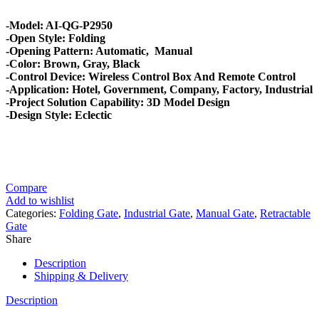
-Model: AI-QG-P2950
-Open Style: Folding
-Opening Pattern: Automatic, Manual
-Color: Brown, Gray, Black
-Control Device: Wireless Control Box And Remote Control
-Application: Hotel, Government, Company, Factory, Industrial
-Project Solution Capability: 3D Model Design
-Design Style: Eclectic
Compare
Add to wishlist
Categories:
Folding Gate
,
Industrial Gate
,
Manual Gate
,
Retractable
Gate
Share
Description
Shipping & Delivery
Description