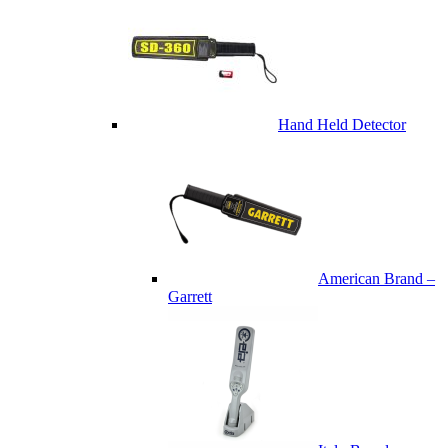
Hand Held Detector
American Brand –
Garrett