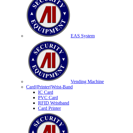
EAS System
Vending Machine
Card||Printer||Wrist-Band
IC Card
PVC Card
RFID Wristband
Card Printer