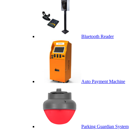
Bluetooth Reader
Auto Payment Machine
Parking Guardian System