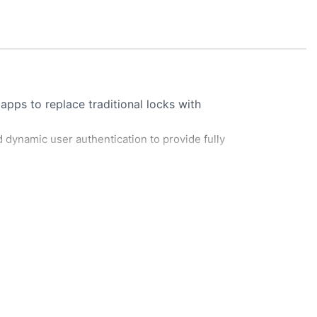
pps to replace traditional locks with
d dynamic user authentication to provide fully
sents credential (fingerprint, card, or
s credential against database of authorized
Verify Scan To Grand Access The Gate Solution
LEARN MORE
nlocks. If not, access is denied.