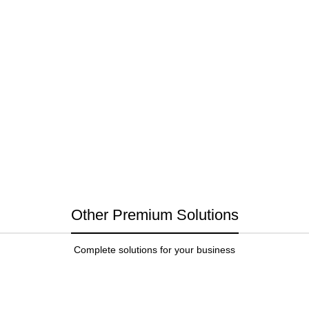
Other Premium Solutions
Complete solutions for your business