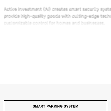
Active Investment (AI) creates smart security syst
provide high-quality goods with cutting-edge tec
customizable control for homes and businesses.
Common options to increase security j6�lude inte
READ FULL DETAILS
↓
control systems. Options for smart parking syste
digital payment platforms include self-managed an
systems, professionally installed and monitored ins
CONTACT US
long-term product use.
SMART PARKING SYSTEM