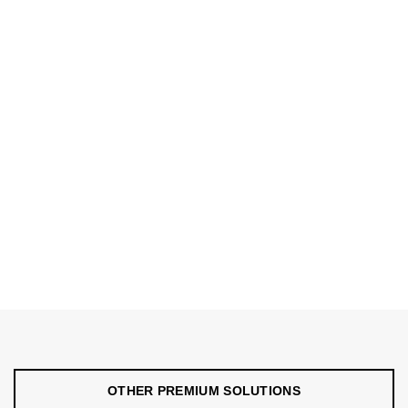
OTHER PREMIUM SOLUTIONS