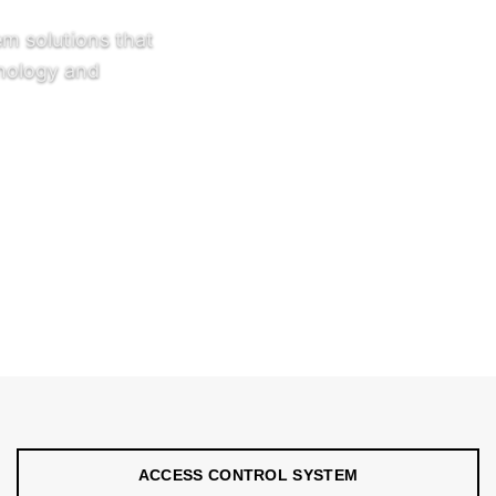
em solutions that
hnology and
grated access
ms connected with
d self-operating
tallations, and
ACCESS CONTROL SYSTEM