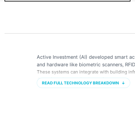
Active Investment (AI) developed smart a
and hardware like biometric scanners, RFI
These systems can integrate with building infr
dynamic and customized security.
READ FULL TECHNOLOGY BREAKDOWN
↓
KEY FEATURES & TECHNOLOGIES
Biometric identification:
Uses unique physi
or facial recognition to verify identity.
Card & tag-based systems:
Employs RFID 
access.