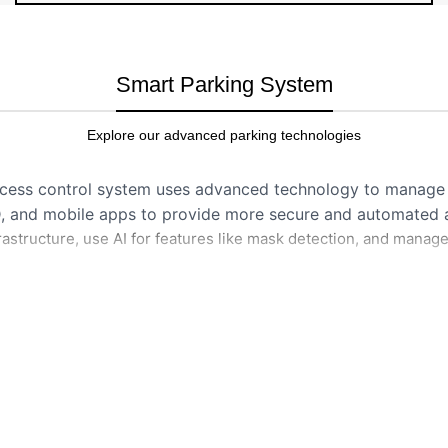
Smart Parking System
Explore our advanced parking technologies
ccess control system uses advanced technology to manage 
D, and mobile apps to provide more secure and automated ac
astructure, use AI for features like mask detection, and manage
HOW IT WORKS
cal traits like fingerprints
Authentication:
Person pre
phone) to reader.
cards or fobs to grant
Verification:
System check
Digital Parking Payment Solution – Self Operation
users.