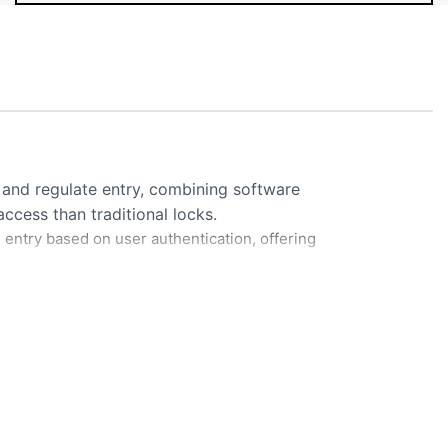
and regulate entry, combining software
cess than traditional locks.
 entry based on user authentication, offering
sents credential (fingerprint, card, or
s credential against database of authorized
Mobile Telegram Parking Report