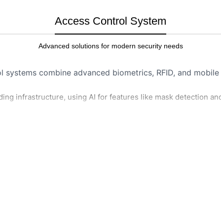
Access Control System
Advanced solutions for modern security needs
ol systems combine advanced biometrics, RFID, and mobile a
ng infrastructure, using AI for features like mask detection an
HOW IT WORKS
cal traits like fingerprints
Authentication:
Person pre
phone) to reader.
cards or fobs to grant
Verification:
System check
Telegram Alert Access Control
users.
LEARN MORE
ccess secured areas via
Action:
If matched, door u