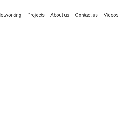
etworking
Projects
About us
Contact us
Videos
urity is Smart.