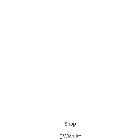
Hosting Access Database System
LEARN MORE
UT US
PRIVACY POLICY
SHIPPING
ORDER TRACKING
Shop
Wishlist