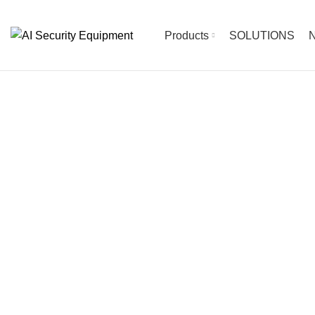
Products
SOLUTIONS
N
The Future of Sec
OUR INTELLIGENT SECURITY SYSTEM OPTIONS