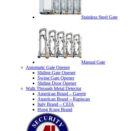
Stainless Steel Gate
Manual Gate
Automatic Gate Opener
Sliding Gate Opener
Swing Gate Opener
Sliding Door Opener
Walk Through Metal Detector
American Brand – Garrett
American Brand – Rapiscan
Italy Brand – CEIA
Hong Kong Brand