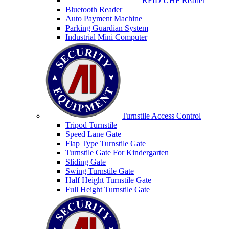
RFID UHF Reader
Bluetooth Reader
Auto Payment Machine
Parking Guardian System
Industrial Mini Computer
Turnstile Access Control
Tripod Turnstile
Speed Lane Gate
Flap Type Turnstile Gate
Turnstile Gate For Kindergarten
Sliding Gate
Swing Turnstile Gate
Half Height Turnstile Gate
Full Height Turnstile Gate