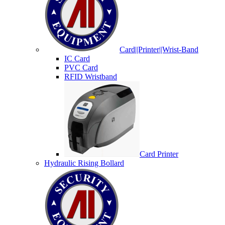
Card||Printer||Wrist-Band
IC Card
PVC Card
RFID Wristband
Card Printer
Hydraulic Rising Bollard