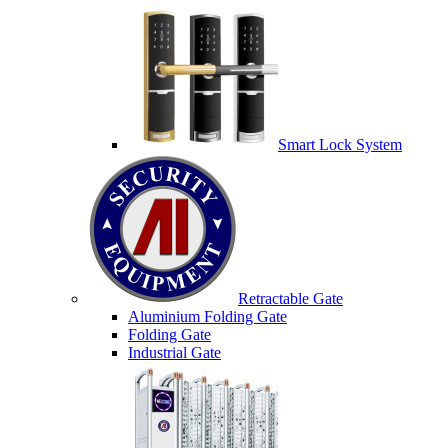
Smart Lock System
Retractable Gate
Aluminium Folding Gate
Folding Gate
Industrial Gate