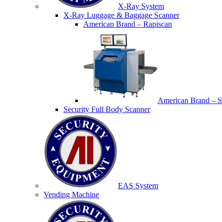
X-Ray System
X-Ray Luggage & Baggage Scanner
American Brand – Rapiscan
American Brand – S
Security Full Body Scanner
EAS System
Vending Machine