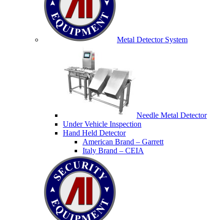
Metal Detector System
Needle Metal Detector
Under Vehicle Inspection
Hand Held Detector
American Brand – Garrett
Italy Brand – CEIA