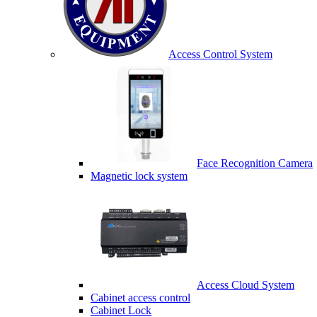
Access Control System
Face Recognition Camera
Magnetic lock system
Access Cloud System
Cabinet access control
Cabinet Lock