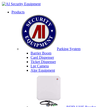
Products
Parking System
Barrier Boom
Card Dispenser
Ticket Dispenser
Lpr Camera
Alpr Equipment