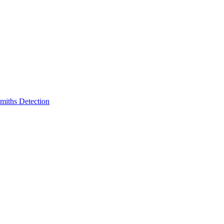
miths Detection